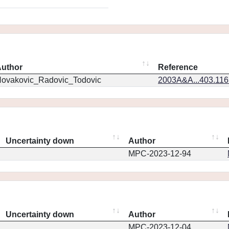
uthor
Reference
ovakovic_Radovic_Todovic
2003A&A...403.11
Uncertainty down
Author
MPC-2023-12-94
Uncertainty down
Author
MPC-2023-12-04