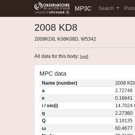
MP3C
Search
Plot
2008 KD8
2008KD8, K08K08D, W5342
All data for this body:
[
vot
]
MPC data
Name (number)
2008 KD8
a
2.72748
e
0.16641
i / sin(i)
14.7024 
q
2.27360
Q
3.18135
ω
60.4677