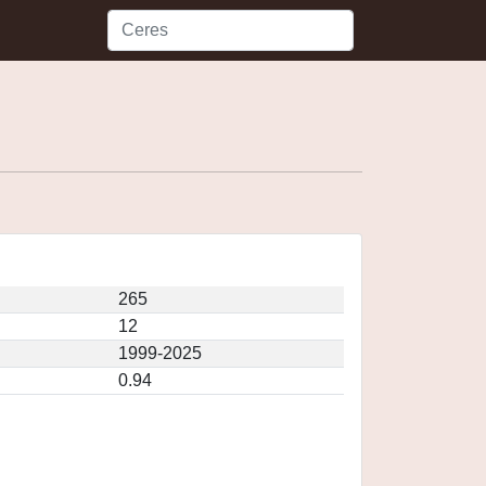
265
12
1999-2025
0.94