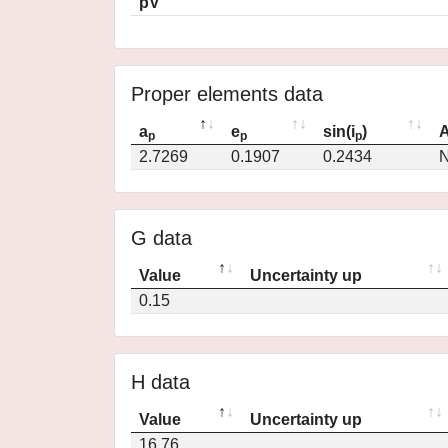
pV
Proper elements data
a
e
sin(i
)
A
p
p
p
2.7269
0.1907
0.2434
N
G data
Value
Uncertainty up
0.15
H data
Value
Uncertainty up
16.76