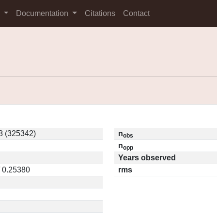
s
Documentation
Citations
Contact
 (325342)
n
obs
n
opp
Years observed
/ 0.25380
rms