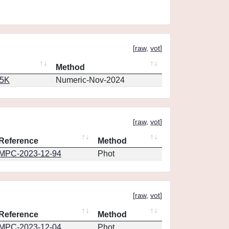
[
raw
,
vot
]
Method
65K
Numeric-Nov-2024
[
raw
,
vot
]
Reference
Method
MPC-2023-12-94
Phot
[
raw
,
vot
]
Reference
Method
MPC-2023-12-04
Phot