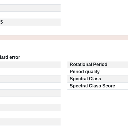
.5
ard error
Rotational Period
Period quality
Spectral Class
Spectral Class Score