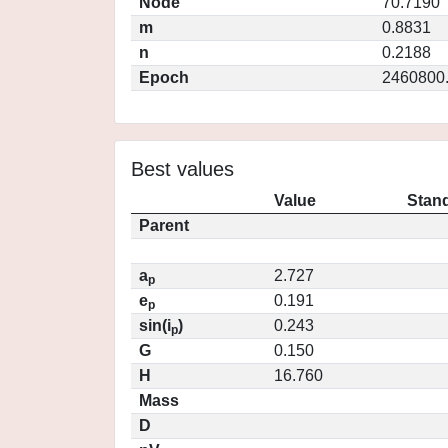
Node
70.7190
m
0.8831
n
0.2188
Epoch
2460800
Best values
Value
Stand
Parent
a
2.727
p
e
0.191
p
sin(i
)
0.243
p
G
0.150
H
16.760
Mass
D