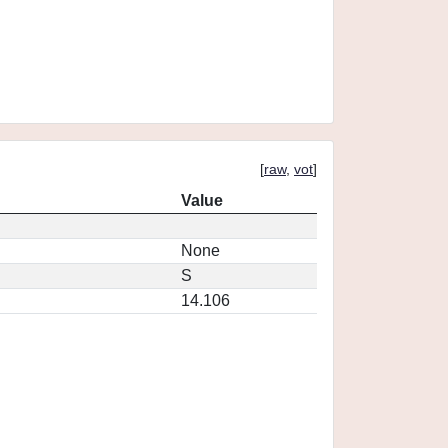
[
raw
,
vot
]
Value
None
S
14.106