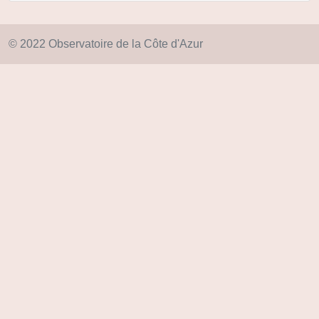
© 2022 Observatoire de la Côte d'Azur