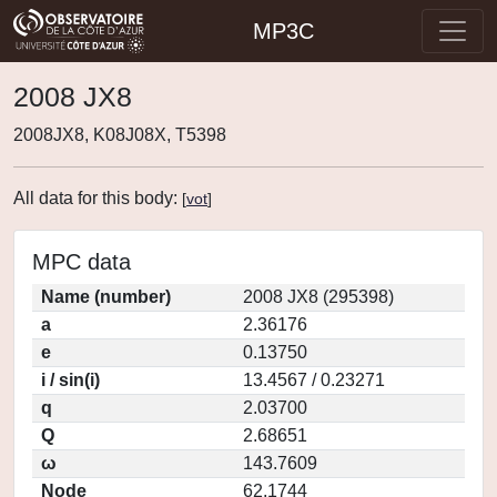
MP3C
2008 JX8
2008JX8, K08J08X, T5398
All data for this body:
[
vot
]
MPC data
Name (number)
2008 JX8 (295398)
a
2.36176
e
0.13750
i / sin(i)
13.4567 / 0.23271
q
2.03700
Q
2.68651
ω
143.7609
Node
62.1744