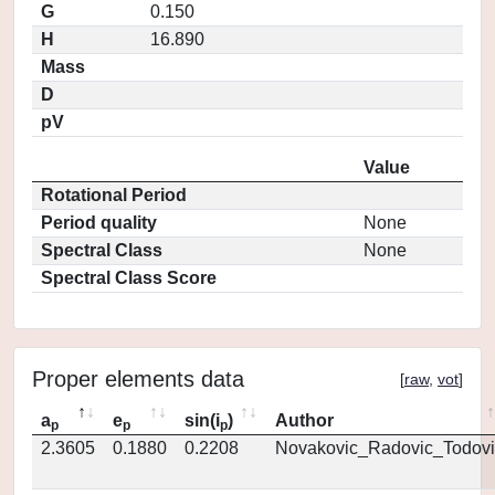
G
0.150
H
16.890
Mass
D
pV
Value
Rotational Period
Period quality
None
Spectral Class
None
Spectral Class Score
Proper elements data
[
raw
,
vot
]
a
e
sin(i
)
Author
p
p
p
2.3605
0.1880
0.2208
Novakovic_Radovic_Todovi