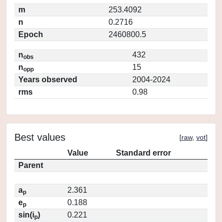
m
253.4092
n
0.2716
Epoch
2460800.5
n
432
obs
n
15
opp
Years observed
2004-2024
rms
0.98
Best values
[
raw
,
vot
]
Value
Standard error
Parent
a
2.361
p
e
0.188
p
sin(i
)
0.221
p