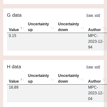
G data
[
raw
,
vot
]
Uncertainty
Uncertainty
Value
up
down
Author
0.15
MPC-
2023-12-
94
H data
[
raw
,
vot
]
Uncertainty
Uncertainty
Value
up
down
Author
16.89
MPC-
2023-12-
04