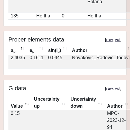
Polana
135
Hertha
0
Hertha
Proper elements data
[
raw
,
vot
]
a
e
sin(i
)
Author
p
p
p
2.4035
0.1611
0.0445
Novakovic_Radovic_Todovi
G data
[
raw
,
vot
]
Uncertainty
Uncertainty
Value
up
down
Author
0.15
MPC-
2023-12-
94