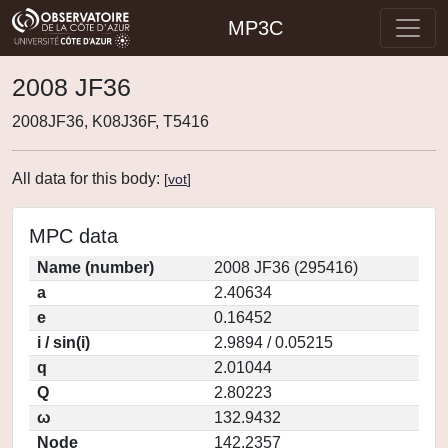
MP3C
2008 JF36
2008JF36, K08J36F, T5416
All data for this body:
[
vot
]
MPC data
Name (number)
2008 JF36 (295416)
a
2.40634
e
0.16452
i / sin(i)
2.9894 / 0.05215
q
2.01044
Q
2.80223
ω
132.9432
Node
142.2357