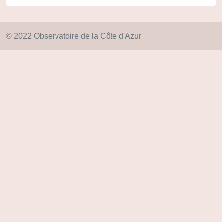
© 2022 Observatoire de la Côte d'Azur