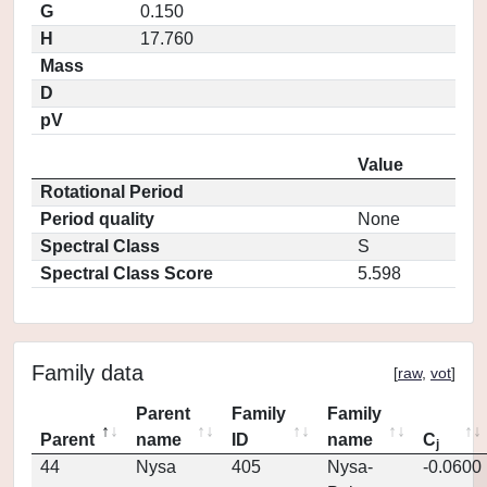
G
0.150
H
17.760
Mass
D
pV
Value
Rotational Period
Period quality
None
Spectral Class
S
Spectral Class Score
5.598
Family data
[
raw
,
vot
]
Parent
Family
Family
Parent
name
ID
name
C
j
44
Nysa
405
Nysa-
-0.0600