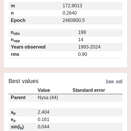
m
172.9013
n
0.2640
Epoch
2460800.5
n
199
obs
n
14
opp
Years observed
1993-2024
rms
0.90
Best values
[
raw
,
vot
]
Value
Standard error
Parent
Nysa (44)
a
2.404
p
e
0.161
p
sin(i
)
0.044
p