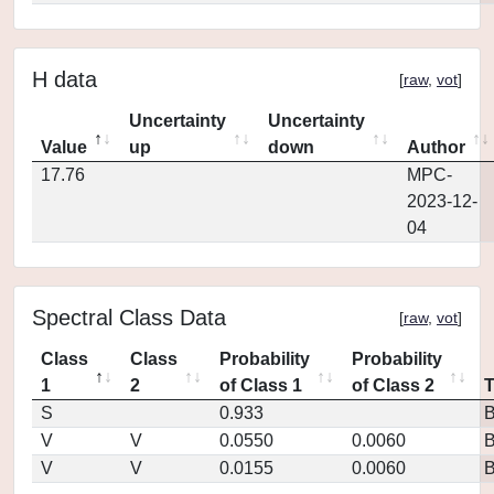
H data
[
raw
,
vot
]
Uncertainty
Uncertainty
Value
up
down
Author
17.76
MPC-
2023-12-
04
Spectral Class Data
[
raw
,
vot
]
Class
Class
Probability
Probability
1
2
of Class 1
of Class 2
S
0.933
V
V
0.0550
0.0060
V
V
0.0155
0.0060