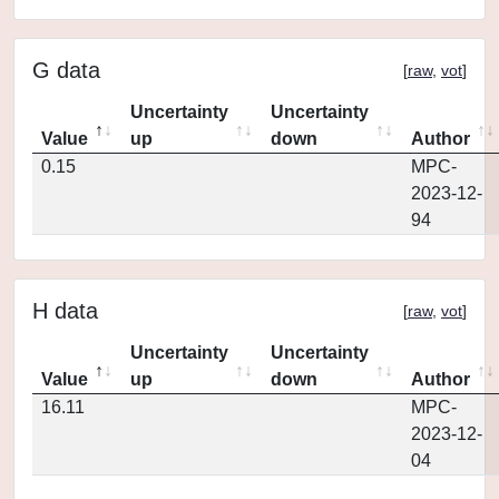
G data
[
raw
,
vot
]
Uncertainty
Uncertainty
Value
up
down
Author
0.15
MPC-
2023-12-
94
H data
[
raw
,
vot
]
Uncertainty
Uncertainty
Value
up
down
Author
16.11
MPC-
2023-12-
04