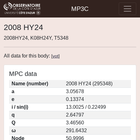
MP3C
2008 HY24
2008HY24, K08H24Y, T5348
All data for this body:
[
vot
]
MPC data
Name (number)
2008 HY24 (295348)
a
3.05678
e
0.13374
i / sin(i)
13.0025 / 0.22499
q
2.64797
Q
3.46560
ω
291.6432
Node
50.9996