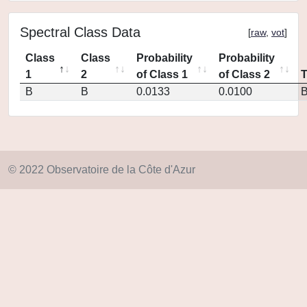
Spectral Class Data
[
raw
,
vot
]
Class
Class
Probability
Probability
1
2
of Class 1
of Class 2
B
B
0.0133
0.0100
© 2022 Observatoire de la Côte d'Azur