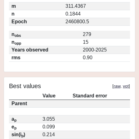
m
311.4367
n
0.1844
Epoch
2460800.5
n
279
obs
n
15
opp
Years observed
2000-2025
rms
0.90
Best values
[
raw
,
vot
]
Value
Standard error
Parent
a
3.055
p
e
0.099
p
sin(i
)
0.214
p