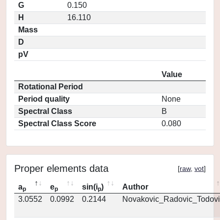
G
0.150
H
16.110
Mass
D
pV
Value
Rotational Period
Period quality
None
Spectral Class
B
Spectral Class Score
0.080
Proper elements data
[
raw
,
vot
]
a
e
sin(i
)
Author
p
p
p
3.0552
0.0992
0.2144
Novakovic_Radovic_Todovi