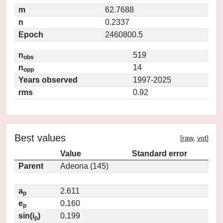
m
62.7688
n
0.2337
Epoch
2460800.5
n
519
obs
n
14
opp
Years observed
1997-2025
rms
0.92
Best values
[
raw
,
vot
]
Value
Standard error
Parent
Adeona (145)
a
2.611
p
e
0.160
p
sin(i
)
0.199
p