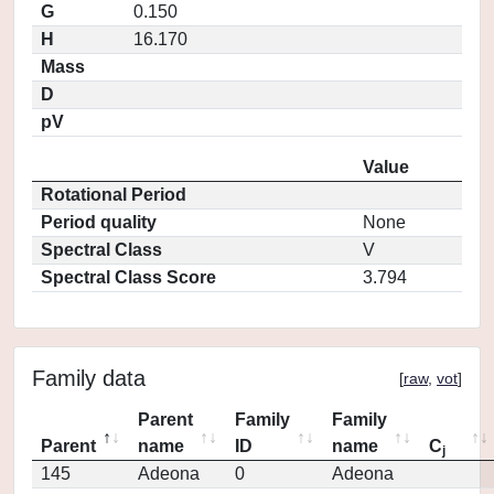
G
0.150
H
16.170
Mass
D
pV
Value
Rotational Period
Period quality
None
Spectral Class
V
Spectral Class Score
3.794
Family data
[
raw
,
vot
]
Parent
Family
Family
Parent
name
ID
name
C
j
145
Adeona
0
Adeona