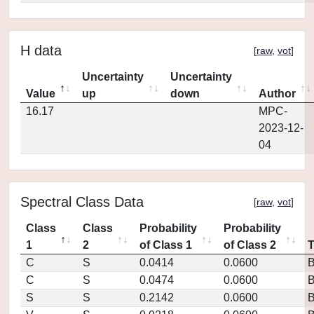
H data
[
raw
,
vot
]
Uncertainty
Uncertainty
Value
up
down
Author
16.17
MPC-
2023-12-
04
Spectral Class Data
[
raw
,
vot
]
Class
Class
Probability
Probability
1
2
of Class 1
of Class 2
C
S
0.0414
0.0600
C
S
0.0474
0.0600
S
S
0.2142
0.0600