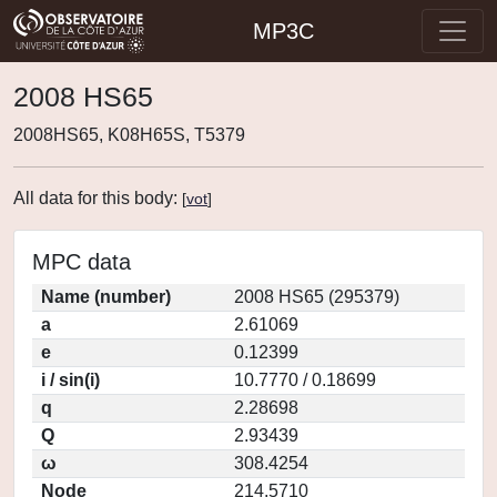
MP3C
2008 HS65
2008HS65, K08H65S, T5379
All data for this body:
[
vot
]
MPC data
Name (number)
2008 HS65 (295379)
a
2.61069
e
0.12399
i / sin(i)
10.7770 / 0.18699
q
2.28698
Q
2.93439
ω
308.4254
Node
214.5710