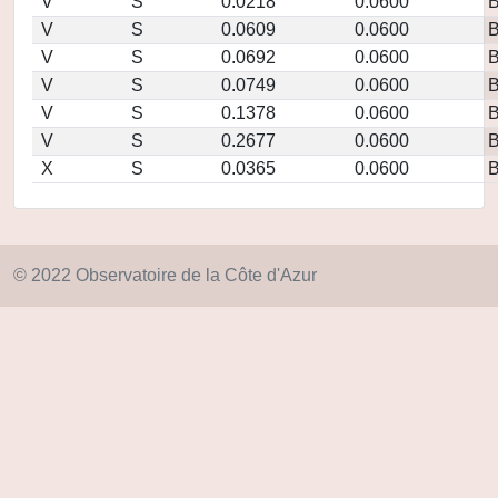
V
S
0.0218
0.0600
V
S
0.0609
0.0600
V
S
0.0692
0.0600
V
S
0.0749
0.0600
V
S
0.1378
0.0600
V
S
0.2677
0.0600
X
S
0.0365
0.0600
© 2022 Observatoire de la Côte d'Azur