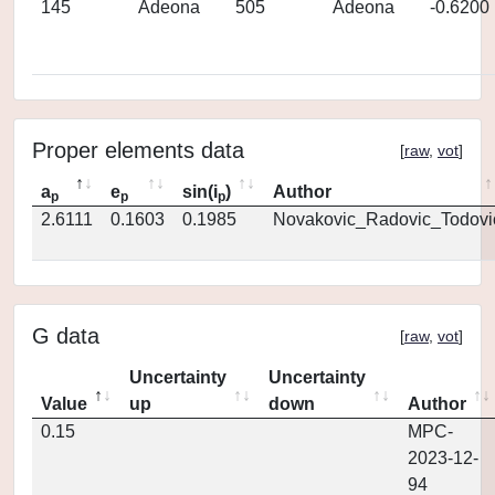
145
Adeona
505
Adeona
-0.6200
Proper elements data
[
raw
,
vot
]
a
e
sin(i
)
Author
p
p
p
2.6111
0.1603
0.1985
Novakovic_Radovic_Todovi
G data
[
raw
,
vot
]
Uncertainty
Uncertainty
Value
up
down
Author
0.15
MPC-
2023-12-
94