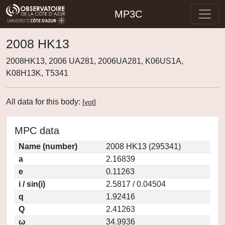
MP3C
2008 HK13
2008HK13, 2006 UA281, 2006UA281, K06US1A,
K08H13K, T5341
All data for this body:
[
vot
]
MPC data
Name (number)
2008 HK13 (295341)
a
2.16839
e
0.11263
i / sin(i)
2.5817 / 0.04504
q
1.92416
Q
2.41263
ω
34.9936