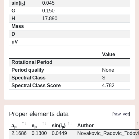
sin(i
)
0.045
p
G
0.150
H
17.890
Mass
D
pV
Value
Rotational Period
Period quality
None
Spectral Class
S
Spectral Class Score
4.782
Proper elements data
[
raw
,
vot
]
a
e
sin(i
)
Author
p
p
p
2.1686
0.1300
0.0449
Novakovic_Radovic_Todovi