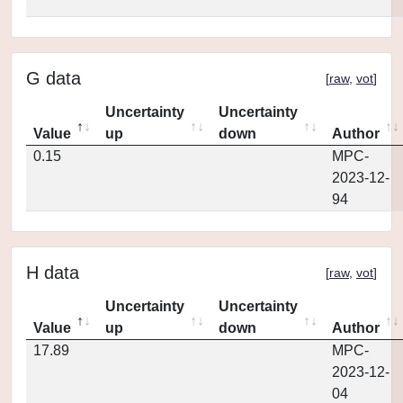
G data
[
raw
,
vot
]
Uncertainty
Uncertainty
Value
up
down
Author
0.15
MPC-
2023-12-
94
H data
[
raw
,
vot
]
Uncertainty
Uncertainty
Value
up
down
Author
17.89
MPC-
2023-12-
04