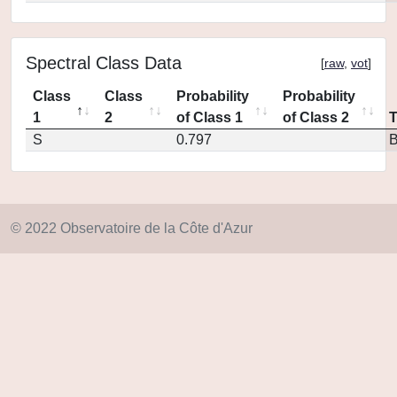
Spectral Class Data
[
raw
,
vot
]
Class
Class
Probability
Probability
1
2
of Class 1
of Class 2
S
0.797
© 2022 Observatoire de la Côte d'Azur