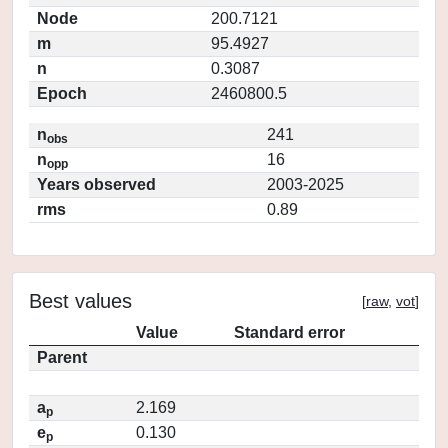
Node
200.7121
m
95.4927
n
0.3087
Epoch
2460800.5
n
241
obs
n
16
opp
Years observed
2003-2025
rms
0.89
Best values
[
raw
,
vot
]
Value
Standard error
Parent
a
2.169
p
e
0.130
p