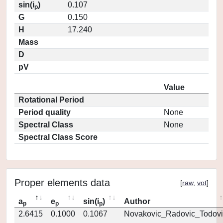
sin(i
)
0.107
p
G
0.150
H
17.240
Mass
D
pV
Value
Rotational Period
Period quality
None
Spectral Class
None
Spectral Class Score
Proper elements data
[
raw
,
vot
]
a
e
sin(i
)
Author
p
p
p
2.6415
0.1000
0.1067
Novakovic_Radovic_Todovi