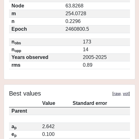
Node
63.8268
m
254.0728
n
0.2296
Epoch
2460800.5
n
173
obs
n
14
opp
Years observed
2005-2025
rms
0.89
Best values
[
raw
,
vot
]
Value
Standard error
Parent
a
2.642
p
e
0.100
p