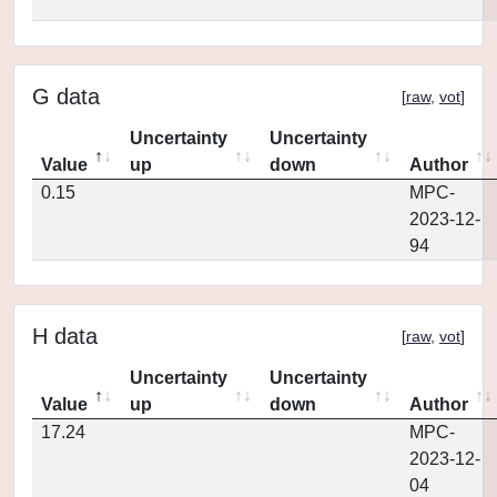
G data
[
raw
,
vot
]
Uncertainty
Uncertainty
Value
up
down
Author
0.15
MPC-
2023-12-
94
H data
[
raw
,
vot
]
Uncertainty
Uncertainty
Value
up
down
Author
17.24
MPC-
2023-12-
04