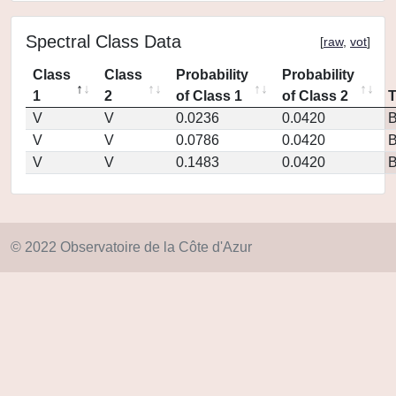
Spectral Class Data
[
raw
,
vot
]
Class
Class
Probability
Probability
1
2
of Class 1
of Class 2
V
V
0.0236
0.0420
V
V
0.0786
0.0420
V
V
0.1483
0.0420
© 2022 Observatoire de la Côte d'Azur