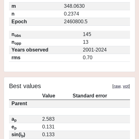
m
348.0630
n
0.2374
Epoch
2460800.5
n
145
obs
n
13
opp
Years observed
2001-2024
rms
0.70
Best values
[
raw
,
vot
]
Value
Standard error
Parent
a
2.583
p
e
0.131
p
sin(i
)
0.133
p