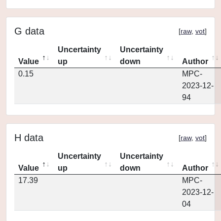
G data
[
raw
,
vot
]
Uncertainty
Uncertainty
Value
up
down
Author
0.15
MPC-
2023-12-
94
H data
[
raw
,
vot
]
Uncertainty
Uncertainty
Value
up
down
Author
17.39
MPC-
2023-12-
04