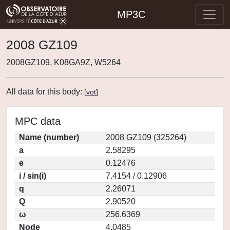
MP3C
2008 GZ109
2008GZ109, K08GA9Z, W5264
All data for this body:
[
vot
]
MPC data
Name (number)
2008 GZ109 (325264)
a
2.58295
e
0.12476
i / sin(i)
7.4154 / 0.12906
q
2.26071
Q
2.90520
ω
256.6369
Node
4.0485