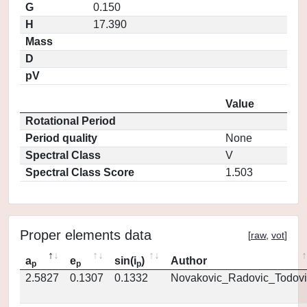
G
0.150
H
17.390
Mass
D
pV
Value
Rotational Period
Period quality
None
Spectral Class
V
Spectral Class Score
1.503
Proper elements data
[
raw
,
vot
]
a
e
sin(i
)
Author
p
p
p
2.5827
0.1307
0.1332
Novakovic_Radovic_Todovi