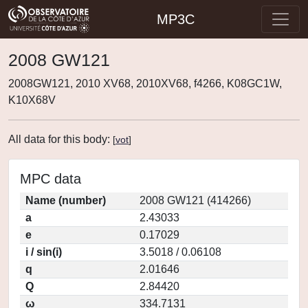
MP3C
2008 GW121
2008GW121, 2010 XV68, 2010XV68, f4266, K08GC1W,
K10X68V
All data for this body:
[
vot
]
MPC data
Name (number)
2008 GW121 (414266)
a
2.43033
e
0.17029
i / sin(i)
3.5018 / 0.06108
q
2.01646
Q
2.84420
ω
334.7131