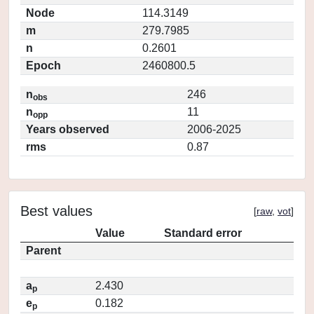
Node
114.3149
m
279.7985
n
0.2601
Epoch
2460800.5
n
246
obs
n
11
opp
Years observed
2006-2025
rms
0.87
Best values
[
raw
,
vot
]
Value
Standard error
Parent
a
2.430
p
e
0.182
p