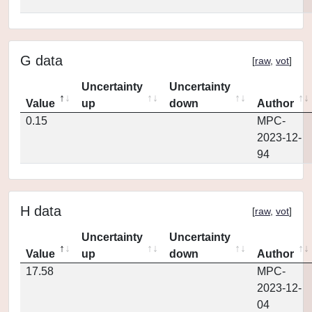
G data
[
raw
,
vot
]
Uncertainty
Uncertainty
Value
up
down
Author
0.15
MPC-
2023-12-
94
H data
[
raw
,
vot
]
Uncertainty
Uncertainty
Value
up
down
Author
17.58
MPC-
2023-12-
04