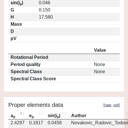
sin(i
)
0.046
p
G
0.150
H
17.580
Mass
D
pV
Value
Rotational Period
Period quality
None
Spectral Class
None
Spectral Class Score
Proper elements data
[
raw
,
vot
]
a
e
sin(i
)
Author
p
p
p
2.4297
0.1817
0.0458
Novakovic_Radovic_Todovi