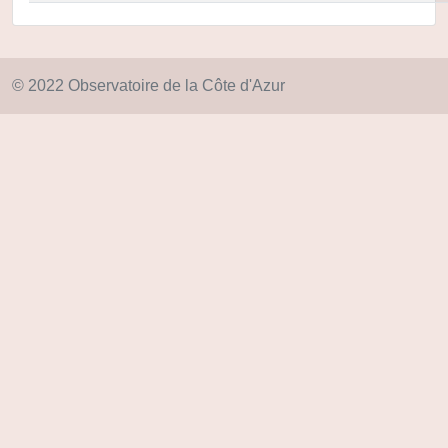
© 2022 Observatoire de la Côte d'Azur