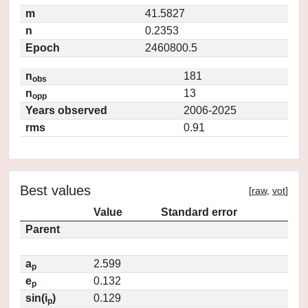
m
41.5827
n
0.2353
Epoch
2460800.5
n
181
obs
n
13
opp
Years observed
2006-2025
rms
0.91
Best values
[
raw
,
vot
]
Value
Standard error
Parent
a
2.599
p
e
0.132
p
sin(i
)
0.129
p