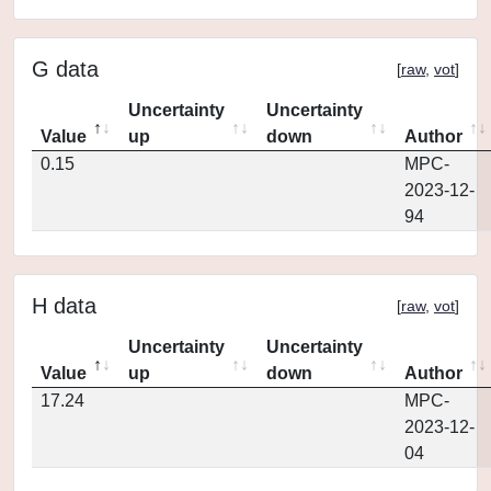
G data
[
raw
,
vot
]
Uncertainty
Uncertainty
Value
up
down
Author
0.15
MPC-
2023-12-
94
H data
[
raw
,
vot
]
Uncertainty
Uncertainty
Value
up
down
Author
17.24
MPC-
2023-12-
04