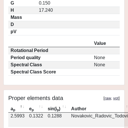
G
0.150
H
17.240
Mass
D
pV
Value
Rotational Period
Period quality
None
Spectral Class
None
Spectral Class Score
Proper elements data
[
raw
,
vot
]
a
e
sin(i
)
Author
p
p
p
2.5993
0.1322
0.1288
Novakovic_Radovic_Todovi