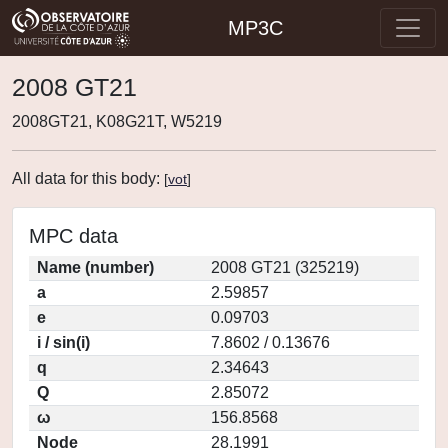
MP3C
2008 GT21
2008GT21, K08G21T, W5219
All data for this body:
[
vot
]
MPC data
Name (number)
2008 GT21 (325219)
a
2.59857
e
0.09703
i / sin(i)
7.8602 / 0.13676
q
2.34643
Q
2.85072
ω
156.8568
Node
28.1991