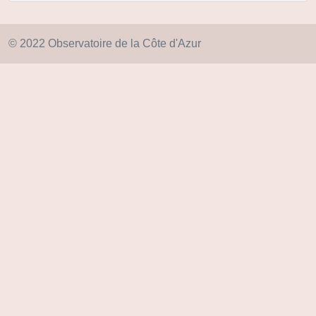
© 2022 Observatoire de la Côte d'Azur