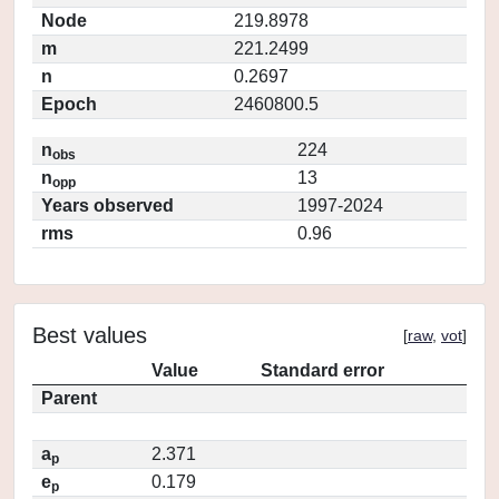
Node
219.8978
m
221.2499
n
0.2697
Epoch
2460800.5
n
224
obs
n
13
opp
Years observed
1997-2024
rms
0.96
Best values
[
raw
,
vot
]
Value
Standard error
Parent
a
2.371
p
e
0.179
p