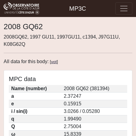
MP3C
2008 GQ62
2008GQ62, 1997 GU11, 1997GU11, c1394, J97G11U,
K08G62Q
All data for this body:
[
vot
]
MPC data
Name (number)
2008 GQ62 (381394)
a
2.37247
e
0.15915
i / sin(i)
3.0266 / 0.05280
q
1.99490
Q
2.75004
ω
15.8339