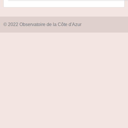
© 2022 Observatoire de la Côte d'Azur