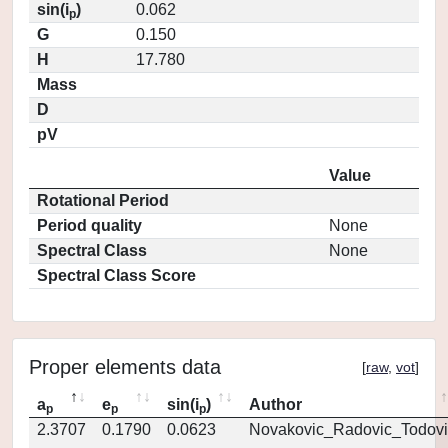
sin(i
)
0.062
p
G
0.150
H
17.780
Mass
D
pV
Value
Rotational Period
Period quality
None
Spectral Class
None
Spectral Class Score
Proper elements data
[
raw
,
vot
]
a
e
sin(i
)
Author
p
p
p
2.3707
0.1790
0.0623
Novakovic_Radovic_Todovi