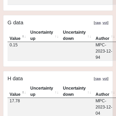
G data
[
raw
,
vot
]
Uncertainty
Uncertainty
Value
up
down
Author
0.15
MPC-
2023-12-
94
H data
[
raw
,
vot
]
Uncertainty
Uncertainty
Value
up
down
Author
17.78
MPC-
2023-12-
04