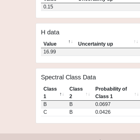
0.15
H data
Value
Uncertainty up
16.99
Spectral Class Data
Class
Class
Probability of
1
2
Class 1
B
B
0.0697
C
B
0.0426