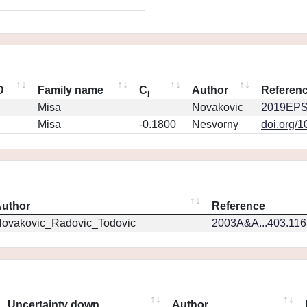
D
Family name
C
Author
Referen
j
Misa
Novakovic
2019EPS
Misa
-0.1800
Nesvorny
doi.org/
uthor
Reference
ovakovic_Radovic_Todovic
2003A&A...403.11
Uncertainty down
Author