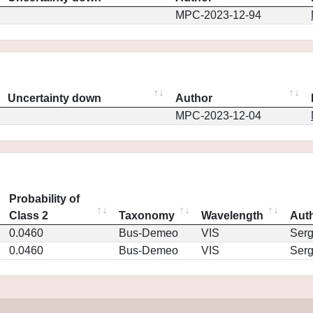
MPC-2023-12-94
Uncertainty down
Author
MPC-2023-12-04
Probability of
Class 2
Taxonomy
Wavelength
Aut
0.0460
Bus-Demeo
VIS
Ser
0.0460
Bus-Demeo
VIS
Ser