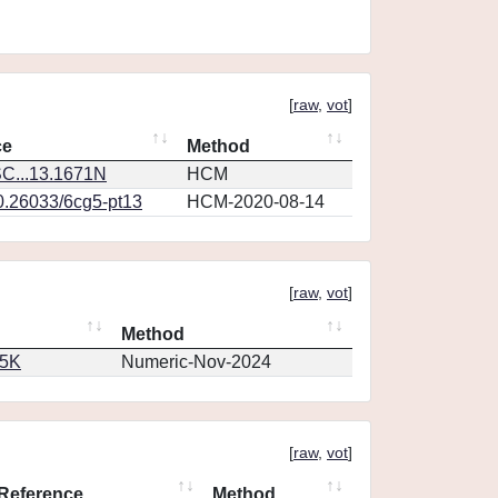
[
raw
,
vot
]
ce
Method
C...13.1671N
HCM
10.26033/6cg5-pt13
HCM-2020-08-14
[
raw
,
vot
]
Method
65K
Numeric-Nov-2024
[
raw
,
vot
]
Reference
Method