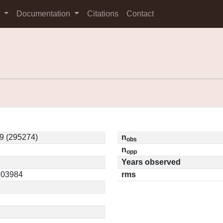
s
Documentation
Citations
Contact
9 (295274)
n
obs
n
opp
Years observed
0.03984
rms