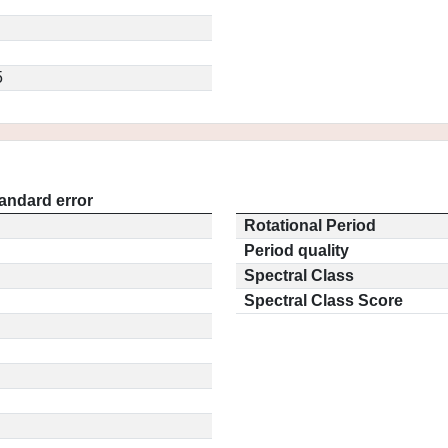
5
andard error
Rotational Period
Period quality
Spectral Class
Spectral Class Score