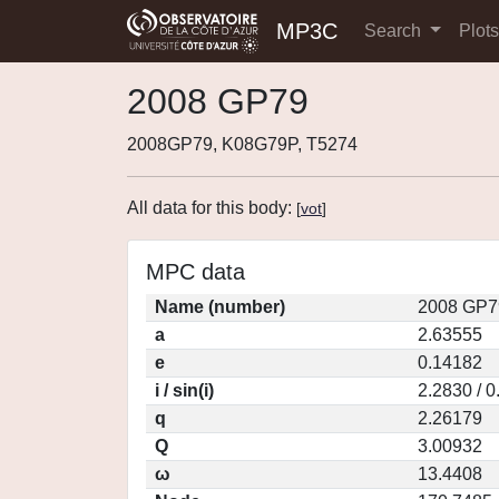
MP3C
Search
Plot
2008 GP79
2008GP79, K08G79P, T5274
All data for this body:
[
vot
]
MPC data
Name (number)
2008 GP7
a
2.63555
e
0.14182
i / sin(i)
2.2830 / 
q
2.26179
Q
3.00932
ω
13.4408