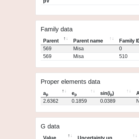
pV
Family data
Parent
Parent name
Family I
569
Misa
0
569
Misa
510
Proper elements data
a
e
sin(i
)
A
p
p
p
2.6362
0.1859
0.0389
N
G data
Value
Uncertainty up