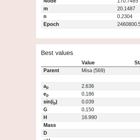
Node
170.7485
m
20.1487
n
0.2304
Epoch
2460800.
Best values
Value
St
Parent
Misa (569)
a
2.636
p
e
0.186
p
sin(i
)
0.039
p
G
0.150
H
16.990
Mass
D