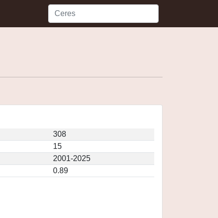
308
15
2001-2025
0.89