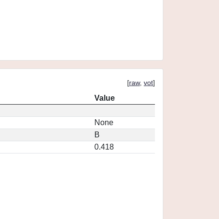
[
raw
,
vot
]
Value
None
B
0.418