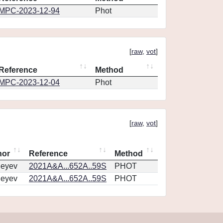
MPC-2023-12-94
Phot
[
raw
,
vot
]
Reference
Method
MPC-2023-12-04
Phot
[
raw
,
vot
]
hor
Reference
Method
geyev
2021A&A...652A..59S
PHOT
geyev
2021A&A...652A..59S
PHOT