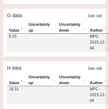
G data
[
raw
,
vot
]
Uncertainty
Uncertainty
Value
up
down
Author
0.15
MPC-
2023-12-
94
H data
[
raw
,
vot
]
Uncertainty
Uncertainty
Value
up
down
Author
18.31
MPC-
2023-12-
04