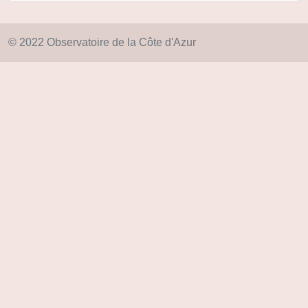
© 2022 Observatoire de la Côte d'Azur