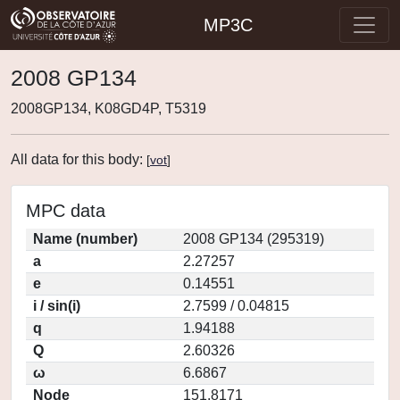
MP3C
2008 GP134
2008GP134, K08GD4P, T5319
All data for this body:
[
vot
]
MPC data
Name (number)
2008 GP134 (295319)
a
2.27257
e
0.14551
i / sin(i)
2.7599 / 0.04815
q
1.94188
Q
2.60326
ω
6.6867
Node
151.8171