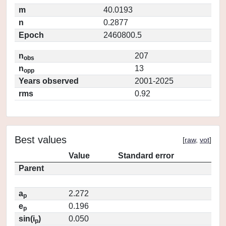
m
40.0193
n
0.2877
Epoch
2460800.5
n
207
obs
n
13
opp
Years observed
2001-2025
rms
0.92
Best values
[
raw
,
vot
]
Value
Standard error
Parent
a
2.272
p
e
0.196
p
sin(i
)
0.050
p