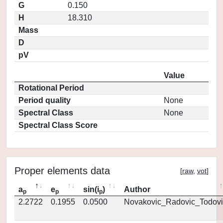
G
0.150
H
18.310
Mass
D
pV
Value
Rotational Period
Period quality
None
Spectral Class
None
Spectral Class Score
Proper elements data
[
raw
,
vot
]
a
e
sin(i
)
Author
p
p
p
2.2722
0.1955
0.0500
Novakovic_Radovic_Todovi