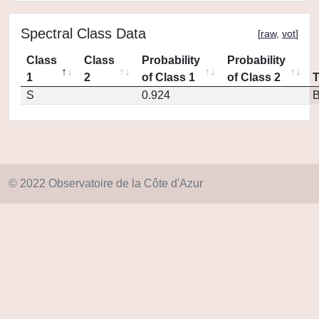
Spectral Class Data
[
raw
,
vot
]
Class
Class
Probability
Probability
1
2
of Class 1
of Class 2
S
0.924
© 2022 Observatoire de la Côte d'Azur