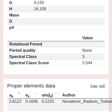
G
0.150
H
16.100
Mass
D
pV
Value
Rotational Period
Period quality
None
Spectral Class
S
Spectral Class Score
5.544
Proper elements data
[
raw
,
vot
]
a
e
sin(i
)
Author
p
p
p
2.6122
0.1606
0.1225
Novakovic_Radovic_Todovi