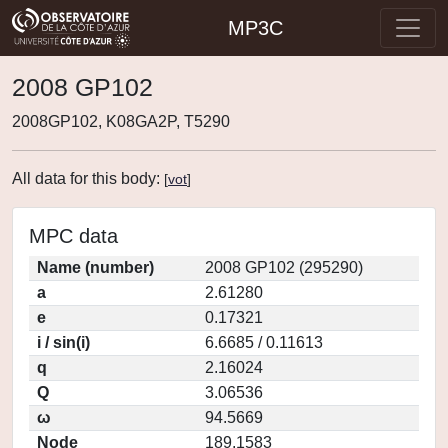
MP3C
2008 GP102
2008GP102, K08GA2P, T5290
All data for this body:
[
vot
]
MPC data
Name (number)
2008 GP102 (295290)
a
2.61280
e
0.17321
i / sin(i)
6.6685 / 0.11613
q
2.16024
Q
3.06536
ω
94.5669
Node
189.1583