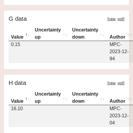
G data
[
raw
,
vot
]
Uncertainty
Uncertainty
Value
up
down
Author
0.15
MPC-
2023-12-
94
H data
[
raw
,
vot
]
Uncertainty
Uncertainty
Value
up
down
Author
16.10
MPC-
2023-12-
04