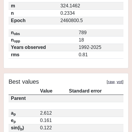
m
324.1462
n
0.2334
Epoch
2460800.5
n
789
obs
n
18
opp
Years observed
1992-2025
rms
0.81
Best values
[
raw
,
vot
]
Value
Standard error
Parent
a
2.612
p
e
0.161
p
sin(i
)
0.122
p