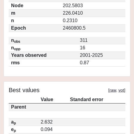
Node
202.5803
m
226.0410
n
0.2310
Epoch
2460800.5
n
311
obs
n
16
opp
Years observed
2001-2025
rms
0.87
Best values
[
raw
,
vot
]
Value
Standard error
Parent
a
2.632
p
e
0.094
p