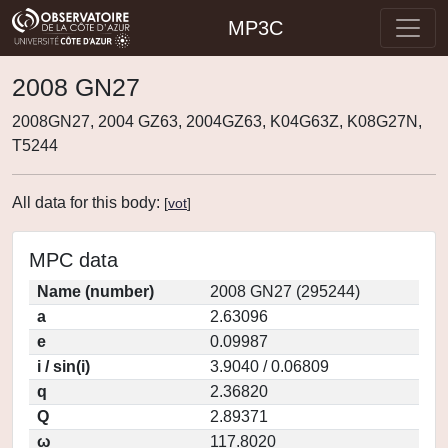
MP3C
2008 GN27
2008GN27, 2004 GZ63, 2004GZ63, K04G63Z, K08G27N,
T5244
All data for this body:
[
vot
]
MPC data
Name (number)
2008 GN27 (295244)
a
2.63096
e
0.09987
i / sin(i)
3.9040 / 0.06809
q
2.36820
Q
2.89371
ω
117.8020