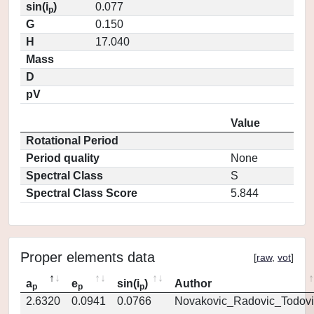
sin(i
)
0.077
p
G
0.150
H
17.040
Mass
D
pV
Value
Rotational Period
Period quality
None
Spectral Class
S
Spectral Class Score
5.844
Proper elements data
[
raw
,
vot
]
a
e
sin(i
)
Author
p
p
p
2.6320
0.0941
0.0766
Novakovic_Radovic_Todovi