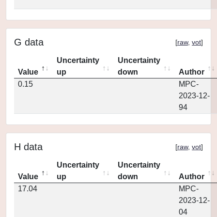
G data
[
raw
,
vot
]
Uncertainty
Uncertainty
Value
up
down
Author
0.15
MPC-
2023-12-
94
H data
[
raw
,
vot
]
Uncertainty
Uncertainty
Value
up
down
Author
17.04
MPC-
2023-12-
04