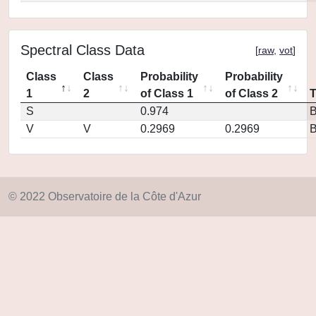
Spectral Class Data
[
raw
,
vot
]
Class
Class
Probability
Probability
1
2
of Class 1
of Class 2
S
0.974
V
V
0.2969
0.2969
© 2022 Observatoire de la Côte d'Azur