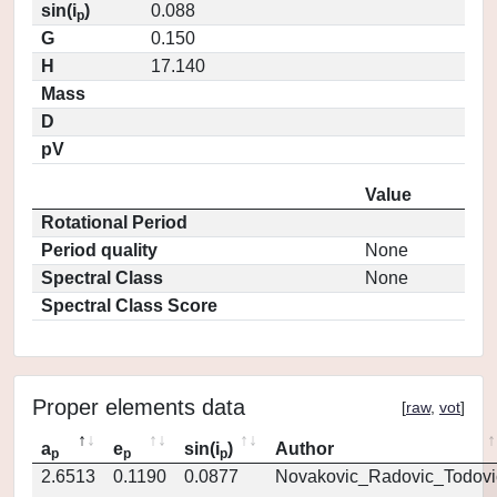
sin(i
)
0.088
p
G
0.150
H
17.140
Mass
D
pV
Value
Rotational Period
Period quality
None
Spectral Class
None
Spectral Class Score
Proper elements data
[
raw
,
vot
]
a
e
sin(i
)
Author
p
p
p
2.6513
0.1190
0.0877
Novakovic_Radovic_Todovi