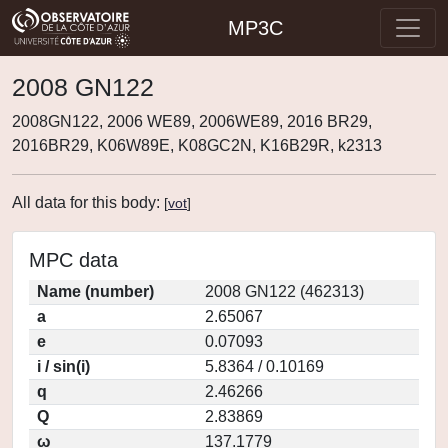
MP3C
2008 GN122
2008GN122, 2006 WE89, 2006WE89, 2016 BR29,
2016BR29, K06W89E, K08GC2N, K16B29R, k2313
All data for this body:
[
vot
]
MPC data
Name (number)
2008 GN122 (462313)
a
2.65067
e
0.07093
i / sin(i)
5.8364 / 0.10169
q
2.46266
Q
2.83869
ω
137.1779