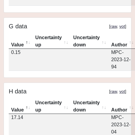
G data
[
raw
,
vot
]
Uncertainty
Uncertainty
Value
up
down
Author
0.15
MPC-
2023-12-
94
H data
[
raw
,
vot
]
Uncertainty
Uncertainty
Value
up
down
Author
17.14
MPC-
2023-12-
04