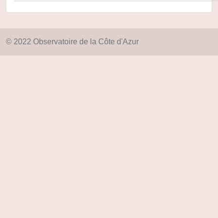
© 2022 Observatoire de la Côte d'Azur