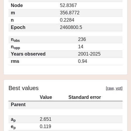
Node
52.8367
m
356.8772
n
0.2284
Epoch
2460800.5
n
236
obs
n
14
opp
Years observed
2001-2025
rms
0.94
Best values
[
raw
,
vot
]
Value
Standard error
Parent
a
2.651
p
e
0.119
p