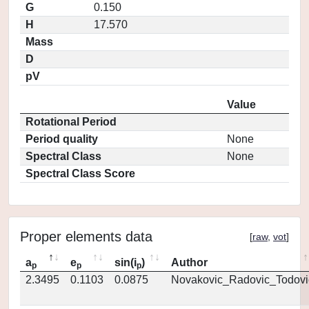
G
0.150
H
17.570
Mass
D
pV
Value
Rotational Period
Period quality
None
Spectral Class
None
Spectral Class Score
Proper elements data
[
raw
,
vot
]
a
e
sin(i
)
Author
p
p
p
2.3495
0.1103
0.0875
Novakovic_Radovic_Todovi