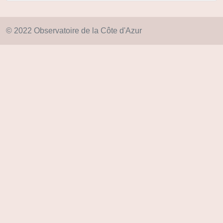
© 2022 Observatoire de la Côte d'Azur