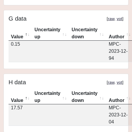
G data
[
raw
,
vot
]
Uncertainty
Uncertainty
Value
up
down
Author
0.15
MPC-
2023-12-
94
H data
[
raw
,
vot
]
Uncertainty
Uncertainty
Value
up
down
Author
17.57
MPC-
2023-12-
04