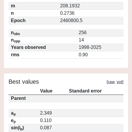
m
208.1932
n
0.2736
Epoch
2460800.5
n
256
obs
n
14
opp
Years observed
1998-2025
rms
0.90
Best values
[
raw
,
vot
]
Value
Standard error
Parent
a
2.349
p
e
0.110
p
sin(i
)
0.087
p