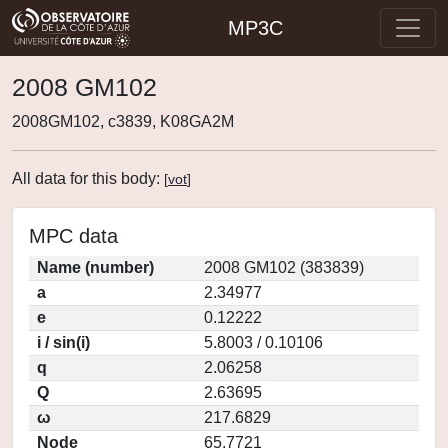
MP3C
2008 GM102
2008GM102, c3839, K08GA2M
All data for this body:
[
vot
]
MPC data
Name (number)
2008 GM102 (383839)
a
2.34977
e
0.12222
i / sin(i)
5.8003 / 0.10106
q
2.06258
Q
2.63695
ω
217.6829
Node
65.7721