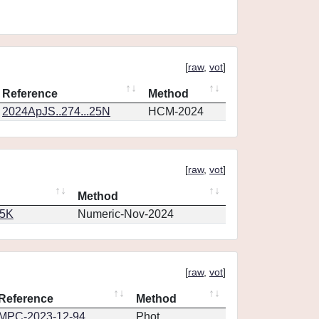
[
raw
,
vot
]
Reference
Method
2024ApJS..274...25N
HCM-2024
[
raw
,
vot
]
Method
65K
Numeric-Nov-2024
[
raw
,
vot
]
Reference
Method
MPC-2023-12-94
Phot