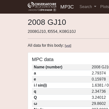
MP3C
Search
Plot
2008 GJ10
2008GJ10, f0554, K08G10J
All data for this body:
[
vot
]
MPC data
Name (number)
2008 GJ1
a
2.79374
e
0.15978
i / sin(i)
1.6381 / 
q
2.34736
Q
3.24012
ω
29.8602