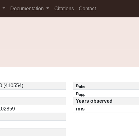
s
Documentation
Citations
Contact
0 (410554)
n
obs
n
opp
Years observed
0.02859
rms