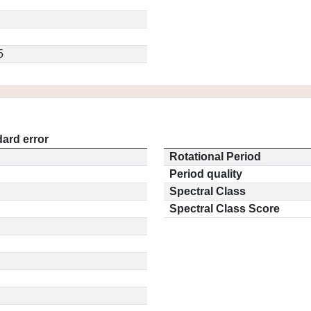
5
ard error
Rotational Period
Period quality
Spectral Class
Spectral Class Score