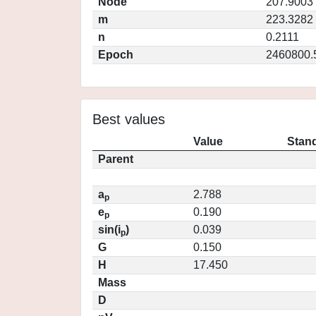
Node
207.9003
m
223.3282
n
0.2111
Epoch
2460800.
Best values
Value
Stand
Parent
a
2.788
p
e
0.190
p
sin(i
)
0.039
p
G
0.150
H
17.450
Mass
D