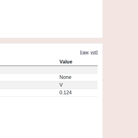
[
raw
,
vot
]
Value
None
V
0.124