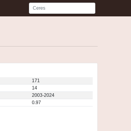
171
14
2003-2024
0.97