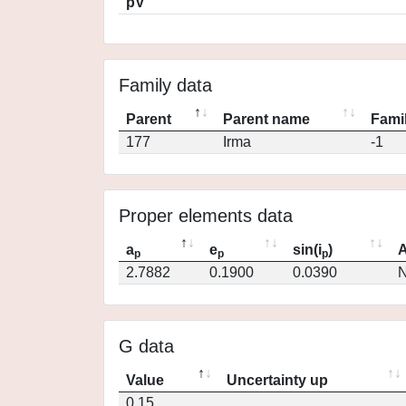
pV
Family data
Parent
Parent name
Famil
177
Irma
-1
Proper elements data
a
e
sin(i
)
A
p
p
p
2.7882
0.1900
0.0390
N
G data
Value
Uncertainty up
0.15