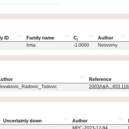
y ID
Family name
C
Author
j
Irma
-1.0000
Nesvorny
uthor
Reference
ovakovic_Radovic_Todovic
2003A&A...403.11
Uncertainty down
Author
MPC-2023-12-94