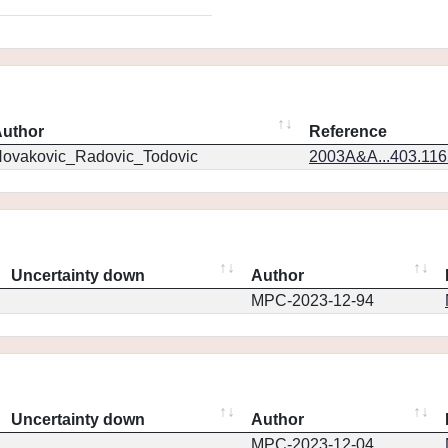
uthor
Reference
ovakovic_Radovic_Todovic
2003A&A...403.11
Uncertainty down
Author
MPC-2023-12-94
Uncertainty down
Author
MPC-2023-12-04