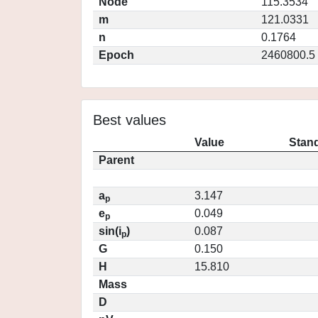
Node
115.3534
m
121.0331
n
0.1764
Epoch
2460800.5
Best values
Value
Stand
Parent
a
3.147
p
e
0.049
p
sin(i
)
0.087
p
G
0.150
H
15.810
Mass
D