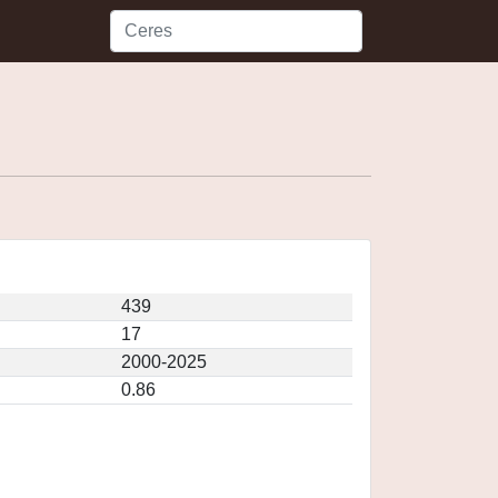
439
17
2000-2025
0.86