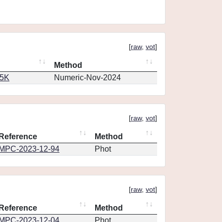
[
raw
,
vot
]
Method
65K
Numeric-Nov-2024
[
raw
,
vot
]
Reference
Method
MPC-2023-12-94
Phot
[
raw
,
vot
]
Reference
Method
MPC-2023-12-04
Phot