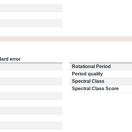
ard error
Rotational Period
Period quality
Spectral Class
Spectral Class Score