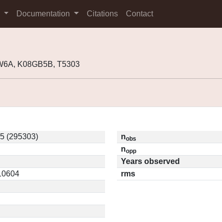
s
Documentation
Citations
Contact
W6A, K08GB5B, T5303
5 (295303)
n
obs
n
opp
Years observed
.10604
rms