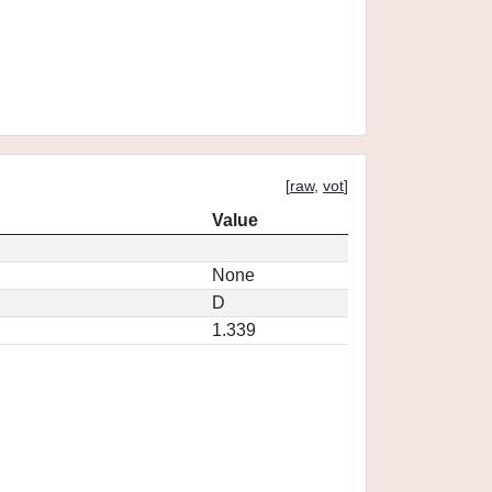
[
raw
,
vot
]
Value
None
D
1.339