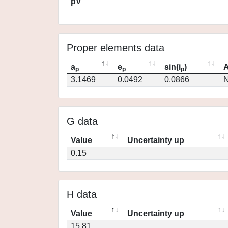
pV
Proper elements data
a
e
sin(i
)
A
p
p
p
3.1469
0.0492
0.0866
N
G data
Value
Uncertainty up
0.15
H data
Value
Uncertainty up
15.81