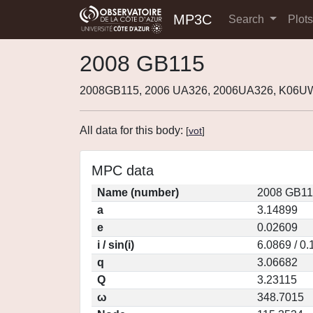
MP3C
Search
Plot
2008 GB115
2008GB115, 2006 UA326, 2006UA326, K06U
All data for this body:
[
vot
]
MPC data
Name (number)
2008 GB11
a
3.14899
e
0.02609
i / sin(i)
6.0869 / 0
q
3.06682
Q
3.23115
ω
348.7015