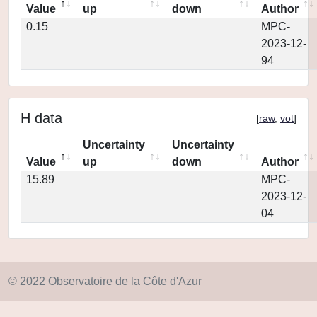
Value
up
down
Author
0.15
MPC-
2023-12-
94
H data
[
raw
,
vot
]
Uncertainty
Uncertainty
Value
up
down
Author
15.89
MPC-
2023-12-
04
© 2022 Observatoire de la Côte d'Azur