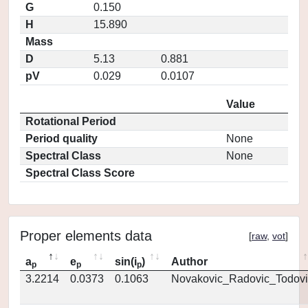
G
0.150
H
15.890
Mass
D
5.13
0.881
pV
0.029
0.0107
Value
Rotational Period
Period quality
None
Spectral Class
None
Spectral Class Score
Proper elements data
[
raw
,
vot
]
a
e
sin(i
)
Author
p
p
p
3.2214
0.0373
0.1063
Novakovic_Radovic_Todovi