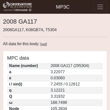
MP3C
2008 GA117
2008GA117, K08GB7A, T5304
All data for this body:
[
vot
]
MPC data
Name (number)
2008 GA117 (295304)
a
3.22077
e
0.03060
i / sin(i)
7.2455 / 0.12612
q
3.12221
Q
3.31932
ω
168.7498
Node
105.3934