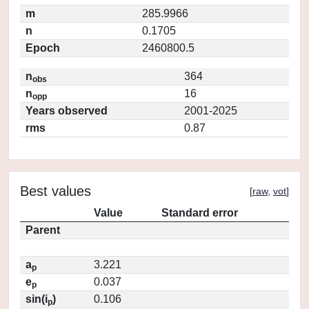
m
285.9966
n
0.1705
Epoch
2460800.5
n
364
obs
n
16
opp
Years observed
2001-2025
rms
0.87
Best values
[
raw
,
vot
]
Value
Standard error
Parent
a
3.221
p
e
0.037
p
sin(i
)
0.106
p