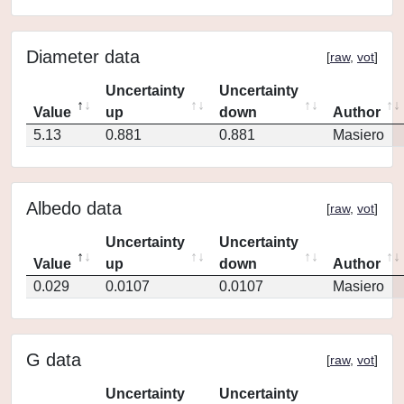
Diameter data
[
raw
,
vot
]
Uncertainty
Uncertainty
Value
up
down
Author
5.13
0.881
0.881
Masiero
Albedo data
[
raw
,
vot
]
Uncertainty
Uncertainty
Value
up
down
Author
0.029
0.0107
0.0107
Masiero
G data
[
raw
,
vot
]
Uncertainty
Uncertainty