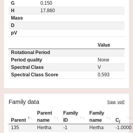
G
0.150
H
17.860
Mass
D
pV
Value
Rotational Period
Period quality
None
Spectral Class
V
Spectral Class Score
0.593
Family data
[
raw
,
vot
]
Parent
Family
Family
Parent
name
ID
name
C
j
135
Hertha
-1
Hertha
-1.0000