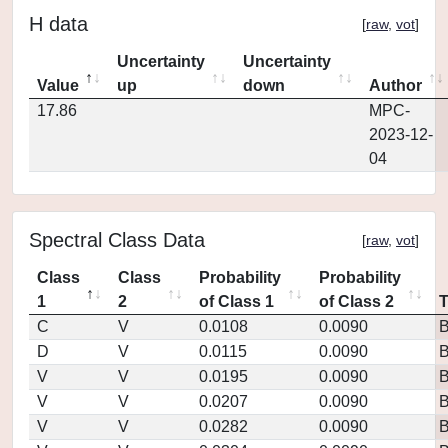
H data
[
raw
,
vot
]
Uncertainty
Uncertainty
Value
up
down
Author
17.86
MPC-
2023-12-
04
Spectral Class Data
[
raw
,
vot
]
Class
Class
Probability
Probability
1
2
of Class 1
of Class 2
C
V
0.0108
0.0090
D
V
0.0115
0.0090
V
V
0.0195
0.0090
V
V
0.0207
0.0090
V
V
0.0282
0.0090