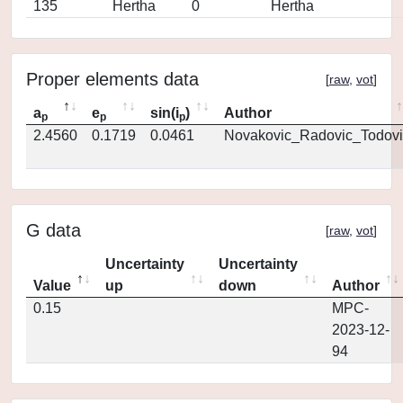
135
Hertha
0
Hertha
Proper elements data
[
raw
,
vot
]
a
e
sin(i
)
Author
p
p
p
2.4560
0.1719
0.0461
Novakovic_Radovic_Todovi
G data
[
raw
,
vot
]
Uncertainty
Uncertainty
Value
up
down
Author
0.15
MPC-
2023-12-
94