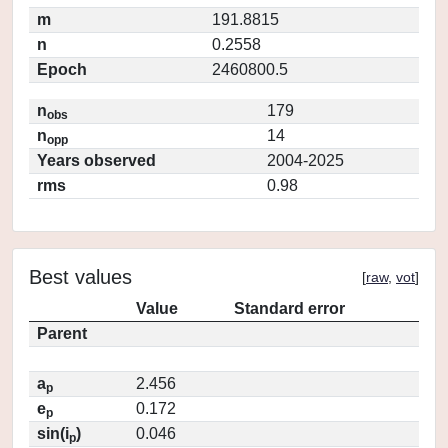
m
191.8815
n
0.2558
Epoch
2460800.5
n
179
obs
n
14
opp
Years observed
2004-2025
rms
0.98
Best values
[
raw
,
vot
]
Value
Standard error
Parent
a
2.456
p
e
0.172
p
sin(i
)
0.046
p