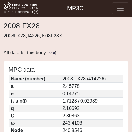
MP3C
2008 FX28
2008FX28, f4226, K08F28X
All data for this body:
[
vot
]
MPC data
Name (number)
2008 FX28 (414226)
a
2.45778
e
0.14275
i / sin(i)
1.7128 / 0.02989
q
2.10692
Q
2.80863
ω
243.4108
Node
240.9546