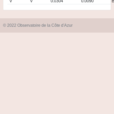
V
V
0.0304
0.0090
© 2022 Observatoire de la Côte d'Azur