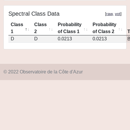
Spectral Class Data
[
raw
,
vot
]
Class
Class
Probability
Probability
1
2
of Class 1
of Class 2
D
D
0.0213
0.0213
© 2022 Observatoire de la Côte d'Azur