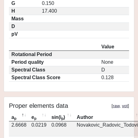
G
0.150
H
17.400
Mass
D
pV
Value
Rotational Period
Period quality
None
Spectral Class
D
Spectral Class Score
0.128
Proper elements data
[
raw
,
vot
]
a
e
sin(i
)
Author
p
p
p
2.6668
0.0219
0.0968
Novakovic_Radovic_Todovi