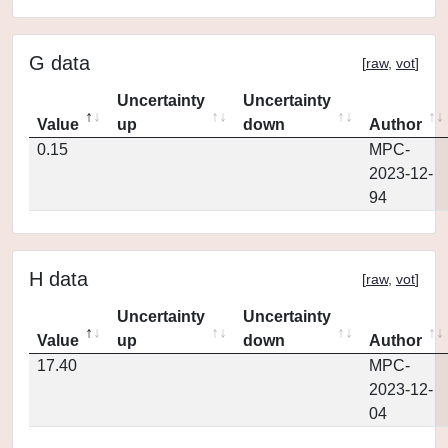
G data
[
raw
,
vot
]
Uncertainty
Uncertainty
Value
up
down
Author
0.15
MPC-
2023-12-
94
H data
[
raw
,
vot
]
Uncertainty
Uncertainty
Value
up
down
Author
17.40
MPC-
2023-12-
04