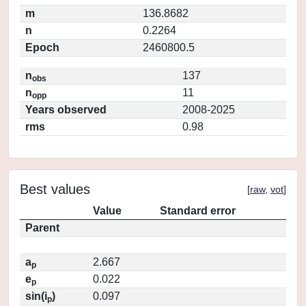
m
136.8682
n
0.2264
Epoch
2460800.5
n
137
obs
n
11
opp
Years observed
2008-2025
rms
0.98
Best values
[
raw
,
vot
]
Value
Standard error
Parent
a
2.667
p
e
0.022
p
sin(i
)
0.097
p