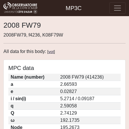
MP3C
2008 FW79
2008FW79, f4236, K08F79W
All data for this body:
[
vot
]
MPC data
Name (number)
2008 FW79 (414236)
a
2.66593
e
0.02827
i / sin(i)
5.2714 / 0.09187
q
2.59058
Q
2.74129
ω
192.1735
Node
195.2673