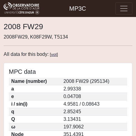
MP3C
2008 FW29
2008FW29, K08F29W, T5134
All data for this body:
[
vot
]
MPC data
Name (number)
2008 FW29 (295134)
a
2.99338
e
0.04708
i / sin(i)
4.9581 / 0.08643
q
2.85245
Q
3.13431
ω
197.9062
Node
351.4391