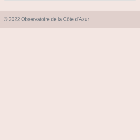
© 2022 Observatoire de la Côte d'Azur