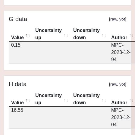
G data
[
raw
,
vot
]
Uncertainty
Uncertainty
Value
up
down
Author
0.15
MPC-
2023-12-
94
H data
[
raw
,
vot
]
Uncertainty
Uncertainty
Value
up
down
Author
16.55
MPC-
2023-12-
04