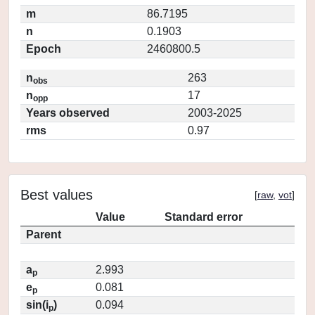
m
86.7195
n
0.1903
Epoch
2460800.5
n
263
obs
n
17
opp
Years observed
2003-2025
rms
0.97
Best values
[
raw
,
vot
]
Value
Standard error
Parent
a
2.993
p
e
0.081
p
sin(i
)
0.094
p