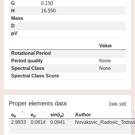
G
0.150
H
16.550
Mass
D
pV
Value
Rotational Period
Period quality
None
Spectral Class
None
Spectral Class Score
Proper elements data
[
raw
,
vot
]
a
e
sin(i
)
Author
p
p
p
2.9933
0.0814
0.0941
Novakovic_Radovic_Todovi