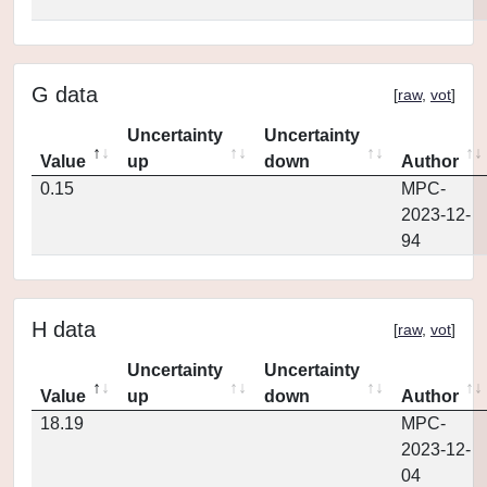
G data
[
raw
,
vot
]
Uncertainty
Uncertainty
Value
up
down
Author
0.15
MPC-
2023-12-
94
H data
[
raw
,
vot
]
Uncertainty
Uncertainty
Value
up
down
Author
18.19
MPC-
2023-12-
04