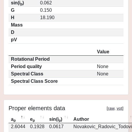
sin(i
)
0.062
p
G
0.150
H
18.190
Mass
D
pV
Value
Rotational Period
Period quality
None
Spectral Class
None
Spectral Class Score
Proper elements data
[
raw
,
vot
]
a
e
sin(i
)
Author
p
p
p
2.6044
0.1928
0.0617
Novakovic_Radovic_Todovi