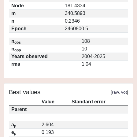
Node
181.4334
m
340.5893
n
0.2346
Epoch
2460800.5
n
108
obs
n
10
opp
Years observed
2004-2025
rms
1.04
Best values
[
raw
,
vot
]
Value
Standard error
Parent
a
2.604
p
e
0.193
p