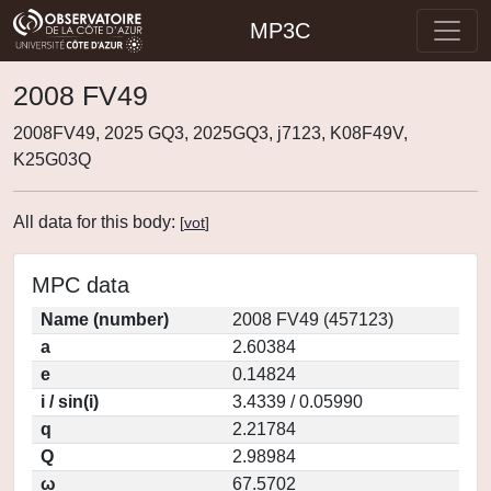
MP3C
2008 FV49
2008FV49, 2025 GQ3, 2025GQ3, j7123, K08F49V,
K25G03Q
All data for this body:
[
vot
]
MPC data
Name (number)
2008 FV49 (457123)
a
2.60384
e
0.14824
i / sin(i)
3.4339 / 0.05990
q
2.21784
Q
2.98984
ω
67.5702