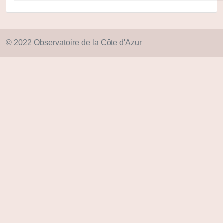
© 2022 Observatoire de la Côte d'Azur