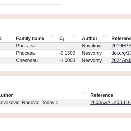
D
Family name
C
Author
Referen
j
Phocaea
Novakovic
2019EPS
Phocaea
-0.1300
Nesvorny
doi.org/
Chesneau
-1.0000
Nesvorny
2024ApJS
uthor
Reference
ovakovic_Radovic_Todovic
2003A&A...403.11