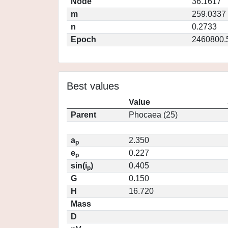
Node
36.1617
m
259.0337
n
0.2733
Epoch
2460800.
Best values
Value
Parent
Phocaea (25)
a
2.350
p
e
0.227
p
sin(i
)
0.405
p
G
0.150
H
16.720
Mass
D