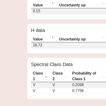
Value
Uncertainty up
0.15
H data
Value
Uncertainty up
16.72
Spectral Class Data
Class
Class
Probability of
1
2
Class 1
V
V
0.2098
V
V
0.7756