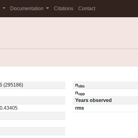
s
Documentation
Citations
Contact
6 (295186)
n
obs
n
opp
Years observed
 0.43405
rms