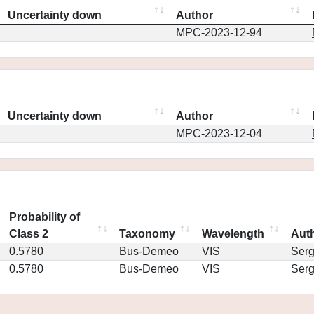
Uncertainty down
Author
MPC-2023-12-94
Uncertainty down
Author
MPC-2023-12-04
Probability of
Class 2
Taxonomy
Wavelength
Aut
0.5780
Bus-Demeo
VIS
Ser
0.5780
Bus-Demeo
VIS
Ser