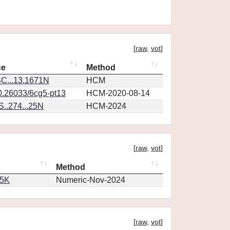
[
raw
,
vot
]
ce
Method
C...13.1671N
HCM
10.26033/6cg5-pt13
HCM-2020-08-14
..274...25N
HCM-2024
[
raw
,
vot
]
Method
65K
Numeric-Nov-2024
[
raw
,
vot
]