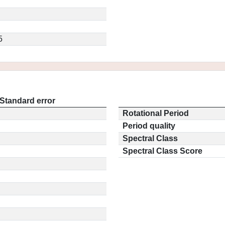
5
Standard error
Rotational Period
Period quality
Spectral Class
Spectral Class Score