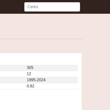
305
12
1995-2024
0.92