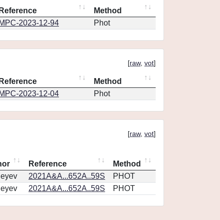
Reference
Method
MPC-2023-12-94
Phot
[
raw
,
vot
]
Reference
Method
MPC-2023-12-04
Phot
[
raw
,
vot
]
hor
Reference
Method
geyev
2021A&A...652A..59S
PHOT
geyev
2021A&A...652A..59S
PHOT