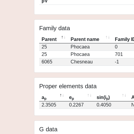
pV
Family data
Parent
Parent name
Family I
25
Phocaea
0
25
Phocaea
701
6065
Chesneau
-1
Proper elements data
a
e
sin(i
)
A
p
p
p
2.3505
0.2267
0.4050
N
G data