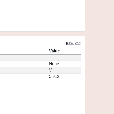
[
raw
,
vot
]
Value
None
V
5.912