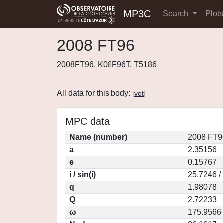
MP3C
Search
Plot
2008 FT96
2008FT96, K08F96T, T5186
All data for this body:
[
vot
]
MPC data
Name (number)
2008 FT9
a
2.35156
e
0.15767
i / sin(i)
25.7246 /
q
1.98078
Q
2.72233
ω
175.9566