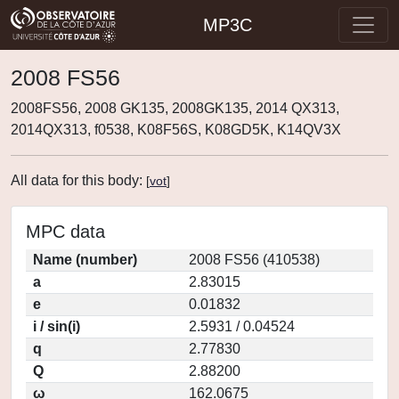
MP3C
2008 FS56
2008FS56, 2008 GK135, 2008GK135, 2014 QX313,
2014QX313, f0538, K08F56S, K08GD5K, K14QV3X
All data for this body:
[
vot
]
MPC data
Name (number)
2008 FS56 (410538)
a
2.83015
e
0.01832
i / sin(i)
2.5931 / 0.04524
q
2.77830
Q
2.88200
ω
162.0675