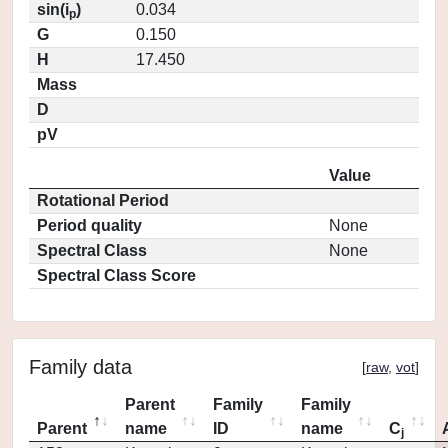
sin(i
)
0.034
p
G
0.150
H
17.450
Mass
D
pV
Value
Rotational Period
Period quality
None
Spectral Class
None
Spectral Class Score
Family data
[
raw
,
vot
]
Parent
Family
Family
Parent
name
ID
name
C
j