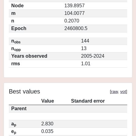
Node
139.8957
m
104.0077
n
0.2070
Epoch
2460800.5
n
144
obs
n
13
opp
Years observed
2005-2024
rms
1.01
Best values
[
raw
,
vot
]
Value
Standard error
Parent
a
2.830
p
e
0.035
p