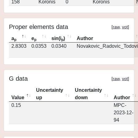
158
Koronis
0
Koronis
Proper elements data
[
raw
,
vot
]
a
e
sin(i
)
Author
p
p
p
2.8303
0.0353
0.0340
Novakovic_Radovic_Todovi
G data
[
raw
,
vot
]
Uncertainty
Uncertainty
Value
up
down
Author
0.15
MPC-
2023-12-
94