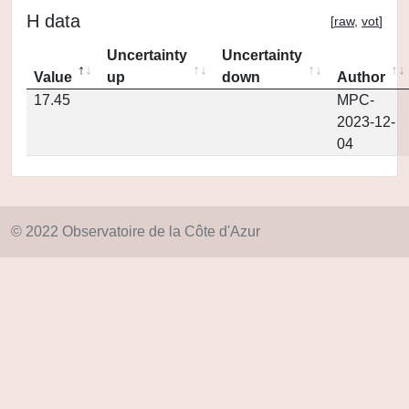
H data
[
raw
,
vot
]
Uncertainty
Uncertainty
Value
up
down
Author
17.45
MPC-
2023-12-
04
© 2022 Observatoire de la Côte d'Azur