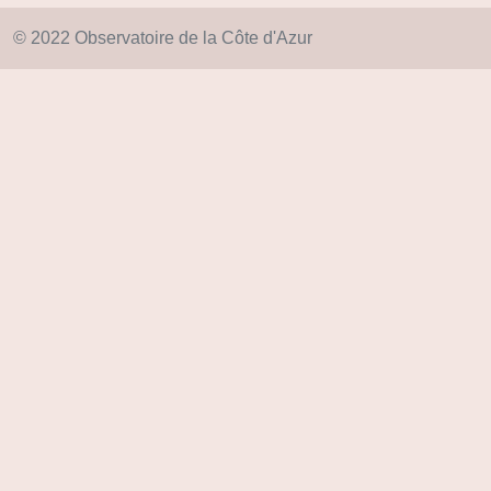
© 2022 Observatoire de la Côte d'Azur