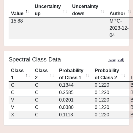
Uncertainty
Uncertainty
Value
up
down
Author
15.88
MPC-
2023-12-
04
Spectral Class Data
[
raw
,
vot
]
Class
Class
Probability
Probability
1
2
of Class 1
of Class 2
C
C
0.1344
0.1220
C
C
0.2585
0.1220
V
C
0.0201
0.1220
V
C
0.0380
0.1220
X
C
0.1113
0.1220