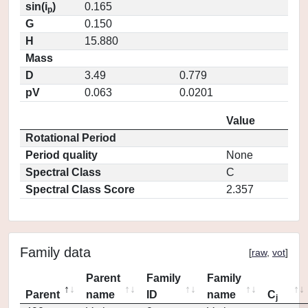
sin(i
)
0.165
p
G
0.150
H
15.880
Mass
D
3.49
0.779
pV
0.063
0.0201
Value
Rotational Period
Period quality
None
Spectral Class
C
Spectral Class Score
2.357
Family data
[
raw
,
vot
]
Parent
Family
Family
Parent
name
ID
name
C
j