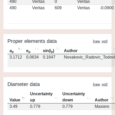
490
Veritas
0
Veritas
490
Veritas
609
Veritas
-0.0900
Proper elements data
[
raw
,
vot
]
a
e
sin(i
)
Author
p
p
p
3.1712
0.0634
0.1647
Novakovic_Radovic_Todovi
Diameter data
[
raw
,
vot
]
Uncertainty
Uncertainty
Value
up
down
Author
3.49
0.779
0.779
Masiero