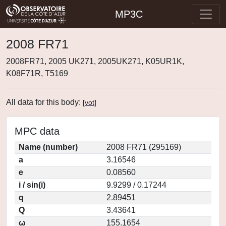
MP3C
2008 FR71
2008FR71, 2005 UK271, 2005UK271, K05UR1K,
K08F71R, T5169
All data for this body:
[
vot
]
MPC data
Name (number)
2008 FR71 (295169)
a
3.16546
e
0.08560
i / sin(i)
9.9299 / 0.17244
q
2.89451
Q
3.43641
ω
155.1654