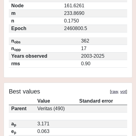
Node
161.6261
m
233.8690
n
0.1750
Epoch
2460800.5
n
362
obs
n
17
opp
Years observed
2003-2025
rms
0.90
Best values
[
raw
,
vot
]
Value
Standard error
Parent
Veritas (490)
a
3.171
p
e
0.063
p