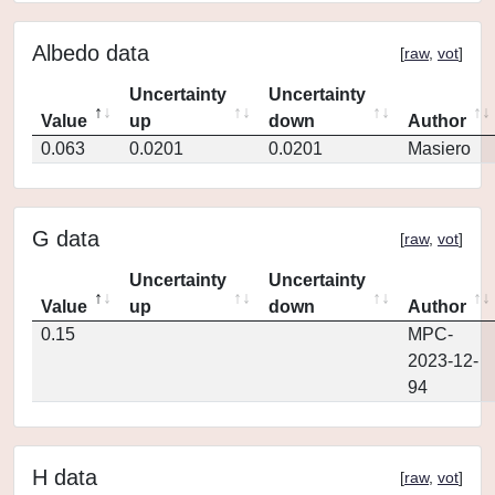
Albedo data
[
raw
,
vot
]
Uncertainty
Uncertainty
Value
up
down
Author
0.063
0.0201
0.0201
Masiero
G data
[
raw
,
vot
]
Uncertainty
Uncertainty
Value
up
down
Author
0.15
MPC-
2023-12-
94
H data
[
raw
,
vot
]