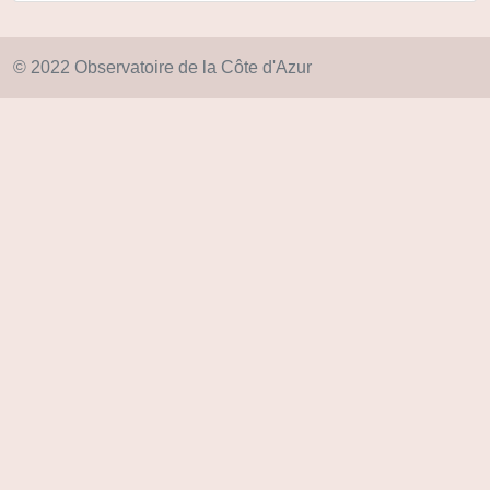
© 2022 Observatoire de la Côte d'Azur