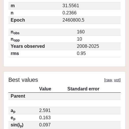
m
31.5561
n
0.2366
Epoch
2460800.5
n
160
obs
n
10
opp
Years observed
2008-2025
rms
0.95
Best values
[
raw
,
vot
]
Value
Standard error
Parent
a
2.591
p
e
0.163
p
sin(i
)
0.097
p