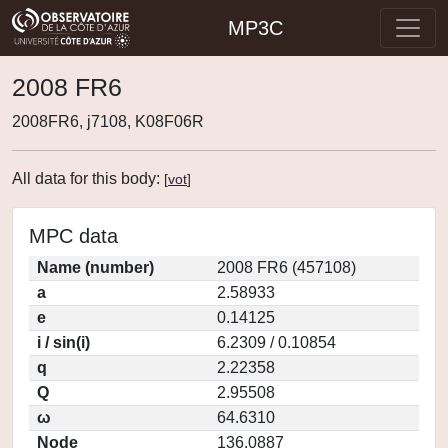
MP3C
2008 FR6
2008FR6, j7108, K08F06R
All data for this body:
[
vot
]
MPC data
Name (number)
2008 FR6 (457108)
a
2.58933
e
0.14125
i / sin(i)
6.2309 / 0.10854
q
2.22358
Q
2.95508
ω
64.6310
Node
136.0887