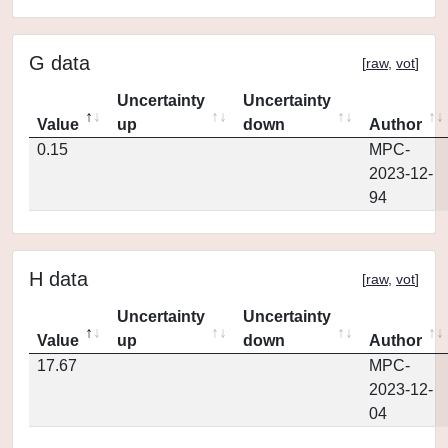
G data
[
raw
,
vot
]
Uncertainty
Uncertainty
Value
up
down
Author
0.15
MPC-
2023-12-
94
H data
[
raw
,
vot
]
Uncertainty
Uncertainty
Value
up
down
Author
17.67
MPC-
2023-12-
04