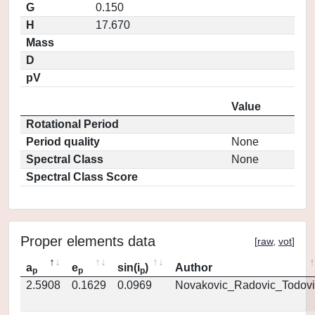
G
0.150
H
17.670
Mass
D
pV
Value
Rotational Period
Period quality
None
Spectral Class
None
Spectral Class Score
Proper elements data
[
raw
,
vot
]
a
e
sin(i
)
Author
p
p
p
2.5908
0.1629
0.0969
Novakovic_Radovic_Todovi