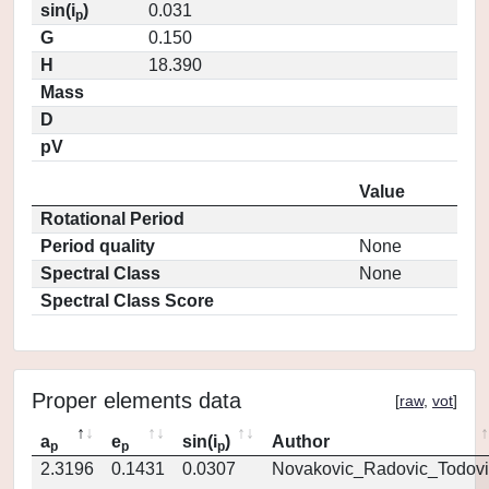
sin(i
)
0.031
p
G
0.150
H
18.390
Mass
D
pV
Value
Rotational Period
Period quality
None
Spectral Class
None
Spectral Class Score
Proper elements data
[
raw
,
vot
]
a
e
sin(i
)
Author
p
p
p
2.3196
0.1431
0.0307
Novakovic_Radovic_Todovi