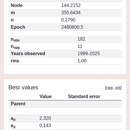
Node
144.2152
m
355.6434
n
0.2790
Epoch
2460800.5
n
182
obs
n
11
opp
Years observed
1999-2025
rms
1.00
Best values
[
raw
,
vot
]
Value
Standard error
Parent
a
2.320
p
e
0.143
p