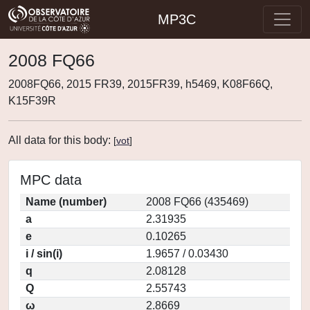
MP3C
2008 FQ66
2008FQ66, 2015 FR39, 2015FR39, h5469, K08F66Q,
K15F39R
All data for this body:
[
vot
]
MPC data
Name (number)
2008 FQ66 (435469)
a
2.31935
e
0.10265
i / sin(i)
1.9657 / 0.03430
q
2.08128
Q
2.55743
ω
2.8669