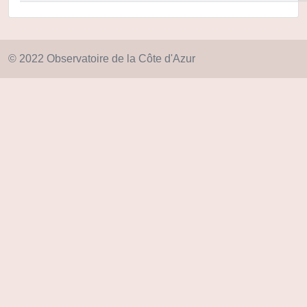
© 2022 Observatoire de la Côte d'Azur