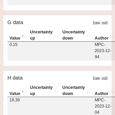
G data
[
raw
,
vot
]
Uncertainty
Uncertainty
Value
up
down
Author
0.15
MPC-
2023-12-
94
H data
[
raw
,
vot
]
Uncertainty
Uncertainty
Value
up
down
Author
18.39
MPC-
2023-12-
04