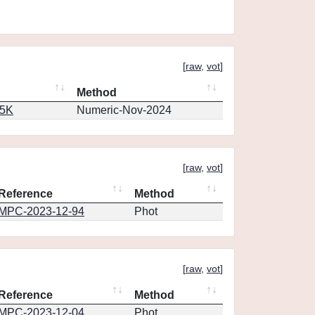
[
raw
,
vot
]
Method
65K
Numeric-Nov-2024
[
raw
,
vot
]
Reference
Method
MPC-2023-12-94
Phot
[
raw
,
vot
]
Reference
Method
MPC-2023-12-04
Phot