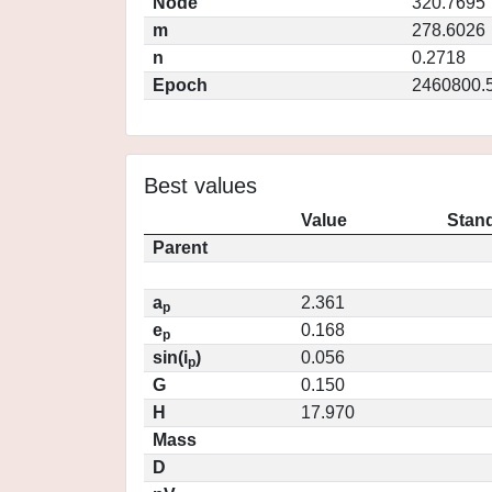
Node
320.7695
m
278.6026
n
0.2718
Epoch
2460800.
Best values
Value
Stand
Parent
a
2.361
p
e
0.168
p
sin(i
)
0.056
p
G
0.150
H
17.970
Mass
D