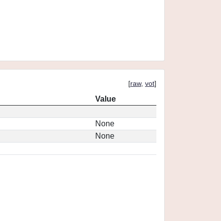
[
raw
,
vot
]
Value
None
None