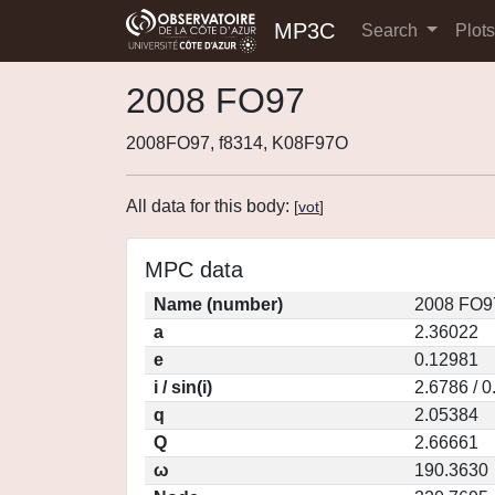
MP3C
Search
Plot
2008 FO97
2008FO97, f8314, K08F97O
All data for this body:
[
vot
]
MPC data
Name (number)
2008 FO9
a
2.36022
e
0.12981
i / sin(i)
2.6786 / 
q
2.05384
Q
2.66661
ω
190.3630