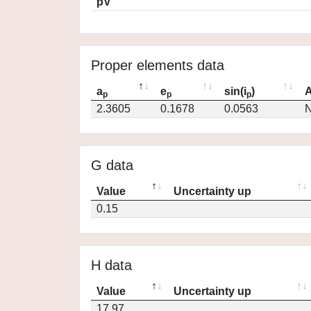
pV
Proper elements data
a
e
sin(i
)
A
p
p
p
2.3605
0.1678
0.0563
N
G data
Value
Uncertainty up
0.15
H data
Value
Uncertainty up
17.97