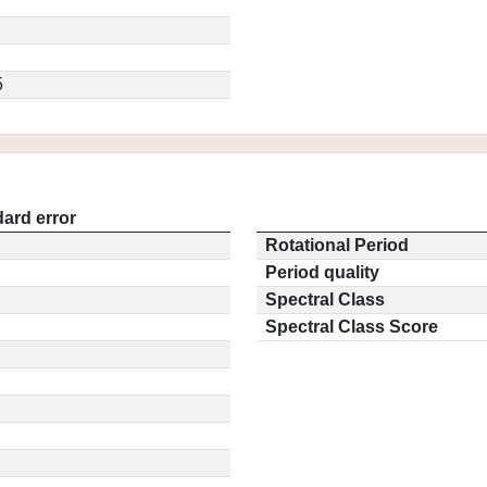
5
ard error
Rotational Period
Period quality
Spectral Class
Spectral Class Score