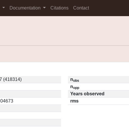
s
Documentation
Citations
Contact
7 (418314)
n
obs
n
opp
Years observed
0.04673
rms