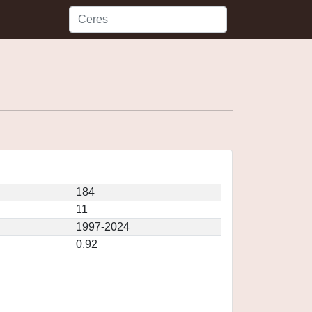
184
11
1997-2024
0.92