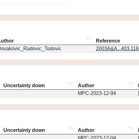
uthor
Reference
ovakovic_Radovic_Todovic
2003A&A...403.11
Uncertainty down
Author
MPC-2023-12-94
Uncertainty down
Author
MPC-2023-12-04