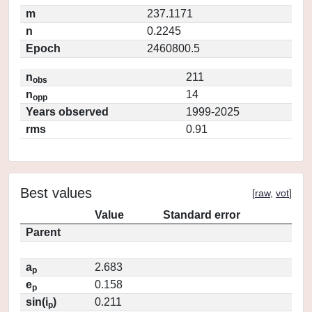
m
237.1171
n
0.2245
Epoch
2460800.5
n
211
obs
n
14
opp
Years observed
1999-2025
rms
0.91
Best values
[
raw
,
vot
]
Value
Standard error
Parent
a
2.683
p
e
0.158
p
sin(i
)
0.211
p