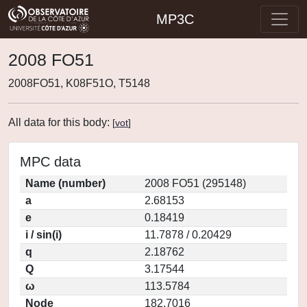
MP3C
2008 FO51
2008FO51, K08F51O, T5148
All data for this body:
[
vot
]
MPC data
Name (number)
2008 FO51 (295148)
a
2.68153
e
0.18419
i / sin(i)
11.7878 / 0.20429
q
2.18762
Q
3.17544
ω
113.5784
Node
182.7016