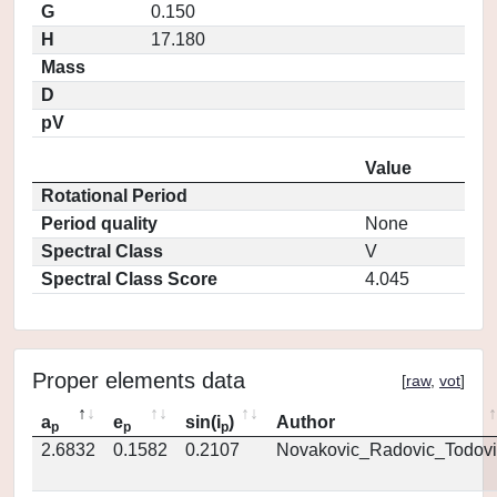
G
0.150
H
17.180
Mass
D
pV
Value
Rotational Period
Period quality
None
Spectral Class
V
Spectral Class Score
4.045
Proper elements data
[
raw
,
vot
]
a
e
sin(i
)
Author
p
p
p
2.6832
0.1582
0.2107
Novakovic_Radovic_Todovi