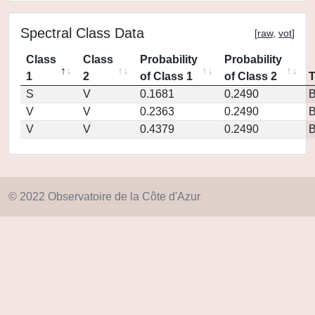
Spectral Class Data
[
raw
,
vot
]
Class
Class
Probability
Probability
1
2
of Class 1
of Class 2
S
V
0.1681
0.2490
V
V
0.2363
0.2490
V
V
0.4379
0.2490
© 2022 Observatoire de la Côte d'Azur