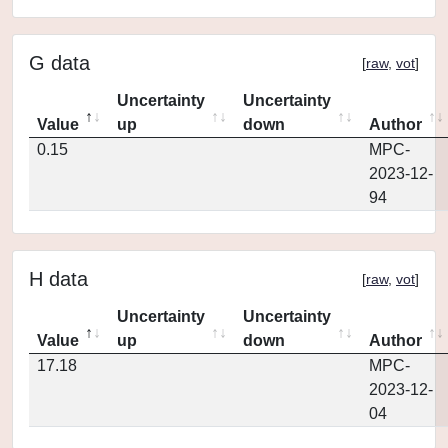
G data
[
raw
,
vot
]
Uncertainty
Uncertainty
Value
up
down
Author
0.15
MPC-
2023-12-
94
H data
[
raw
,
vot
]
Uncertainty
Uncertainty
Value
up
down
Author
17.18
MPC-
2023-12-
04