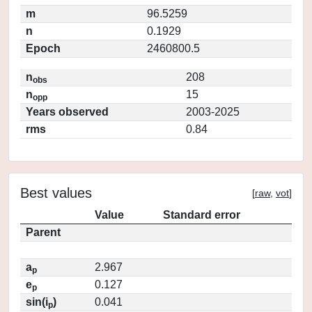
m
96.5259
n
0.1929
Epoch
2460800.5
n
208
obs
n
15
opp
Years observed
2003-2025
rms
0.84
Best values
[
raw
,
vot
]
Value
Standard error
Parent
a
2.967
p
e
0.127
p
sin(i
)
0.041
p