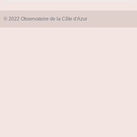
© 2022 Observatoire de la Côte d'Azur