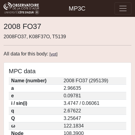
MP3C
2008 FO37
2008FO37, K08F37O, T5139
All data for this body:
[
vot
]
MPC data
Name (number)
2008 FO37 (295139)
a
2.96635
e
0.09781
i / sin(i)
3.4747 / 0.06061
q
2.67622
Q
3.25647
ω
122.1834
Node
108.3900