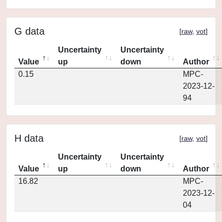
G data
[
raw
,
vot
]
Uncertainty
Uncertainty
Value
up
down
Author
0.15
MPC-
2023-12-
94
H data
[
raw
,
vot
]
Uncertainty
Uncertainty
Value
up
down
Author
16.82
MPC-
2023-12-
04