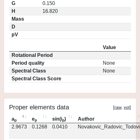
G
0.150
H
16.820
Mass
D
pV
Value
Rotational Period
Period quality
None
Spectral Class
None
Spectral Class Score
Proper elements data
[
raw
,
vot
]
a
e
sin(i
)
Author
p
p
p
2.9673
0.1268
0.0410
Novakovic_Radovic_Todovi