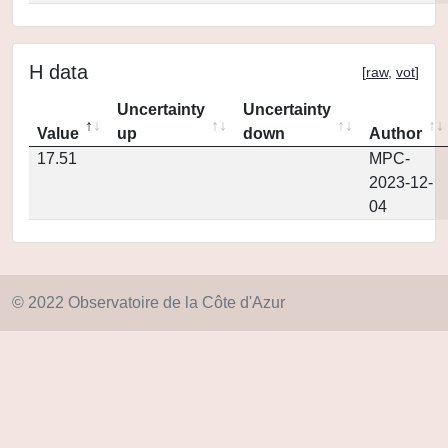
H data
[
raw
,
vot
]
Uncertainty
Uncertainty
Value
up
down
Author
17.51
MPC-
2023-12-
04
© 2022 Observatoire de la Côte d'Azur