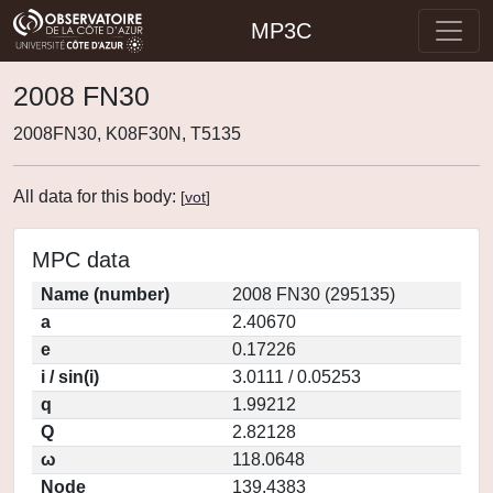
MP3C
2008 FN30
2008FN30, K08F30N, T5135
All data for this body:
[
vot
]
MPC data
Name (number)
2008 FN30 (295135)
a
2.40670
e
0.17226
i / sin(i)
3.0111 / 0.05253
q
1.99212
Q
2.82128
ω
118.0648
Node
139.4383