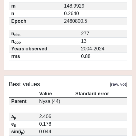
m
148.9929
n
0.2640
Epoch
2460800.5
n
277
obs
n
13
opp
Years observed
2004-2024
rms
0.88
Best values
[
raw
,
vot
]
Value
Standard error
Parent
Nysa (44)
a
2.406
p
e
0.178
p
sin(i
)
0.044
p