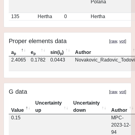
Polana
135
Hertha
0
Hertha
Proper elements data
[
raw
,
vot
]
a
e
sin(i
)
Author
p
p
p
2.4065
0.1782
0.0443
Novakovic_Radovic_Todovi
G data
[
raw
,
vot
]
Uncertainty
Uncertainty
Value
up
down
Author
0.15
MPC-
2023-12-
94