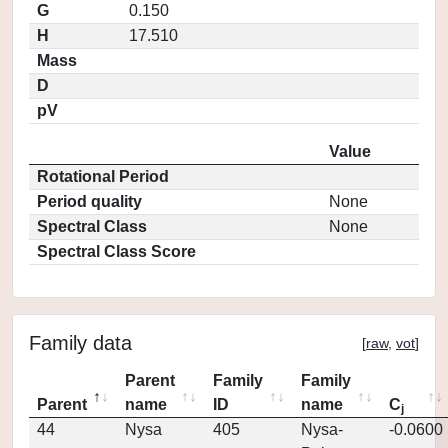
G
0.150
H
17.510
Mass
D
pV
Value
Rotational Period
Period quality
None
Spectral Class
None
Spectral Class Score
Family data
[
raw
,
vot
]
Parent
Family
Family
Parent
name
ID
name
C
j
44
Nysa
405
Nysa-
-0.0600