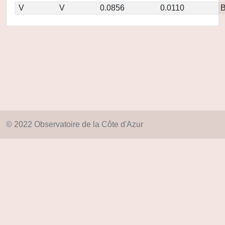
V
V
0.0856
0.0110
© 2022 Observatoire de la Côte d'Azur