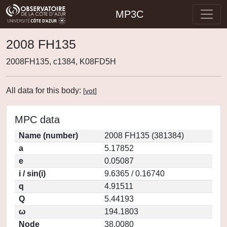
MP3C
2008 FH135
2008FH135, c1384, K08FD5H
All data for this body:
[
vot
]
MPC data
Name (number)
2008 FH135 (381384)
a
5.17852
e
0.05087
i / sin(i)
9.6365 / 0.16740
q
4.91511
Q
5.44193
ω
194.1803
Node
38.0080