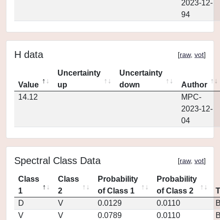
2023-12-
94
H data
[
raw
,
vot
]
Uncertainty
Uncertainty
Value
up
down
Author
14.12
MPC-
2023-12-
04
Spectral Class Data
[
raw
,
vot
]
Class
Class
Probability
Probability
1
2
of Class 1
of Class 2
D
V
0.0129
0.0110
V
V
0.0789
0.0110