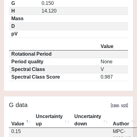
G
0.150
H
14.120
Mass
D
pV
Value
Rotational Period
Period quality
None
Spectral Class
V
Spectral Class Score
0.987
G data
[
raw
,
vot
]
Uncertainty
Uncertainty
Value
up
down
Author
0.15
MPC-