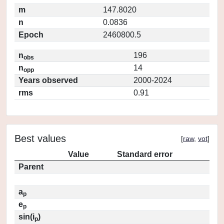
m
147.8020
n
0.0836
Epoch
2460800.5
n
196
obs
n
14
opp
Years observed
2000-2024
rms
0.91
Best values
[
raw
,
vot
]
Value
Standard error
Parent
a
p
e
p
sin(i
)
p