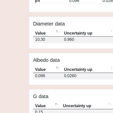
pV
0.096
0.026
Diameter data
Value
Uncertainty up
10.30
0.960
Albedo data
Value
Uncertainty up
0.096
0.0260
G data
Value
Uncertainty up
0.15