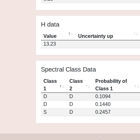
H data
Value
Uncertainty up
13.23
Spectral Class Data
Class
Class
Probability of
1
2
Class 1
D
D
0.1094
D
D
0.1440
S
D
0.2457