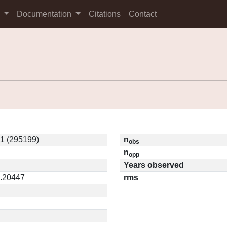
s
Documentation
Citations
Contact
1 (295199)
n
obs
n
opp
Years observed
0.20447
rms