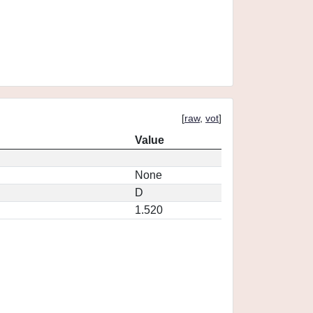
[
raw
,
vot
]
Value
None
D
1.520