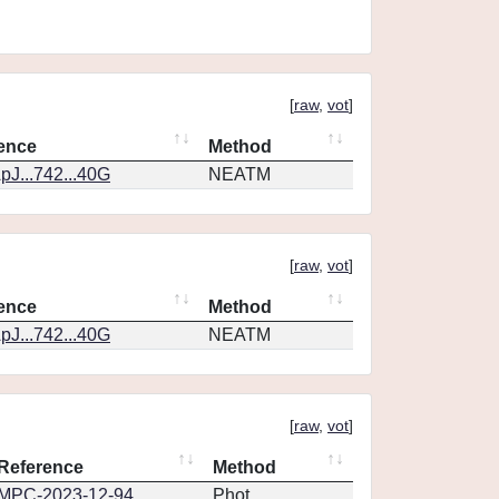
[
raw
,
vot
]
ence
Method
pJ...742...40G
NEATM
[
raw
,
vot
]
ence
Method
pJ...742...40G
NEATM
[
raw
,
vot
]
Reference
Method
MPC-2023-12-94
Phot