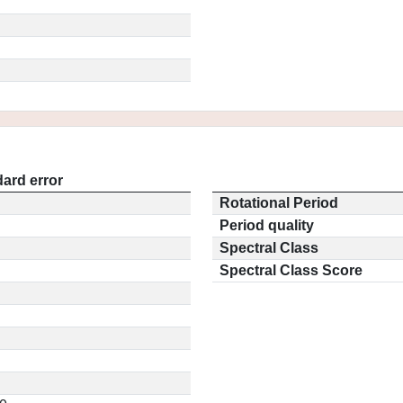
ard error
Rotational Period
Period quality
Spectral Class
Spectral Class Score