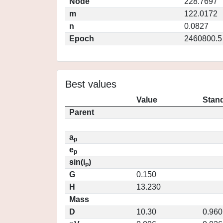
Node
228.7697
m
122.0172
n
0.0827
Epoch
2460800.5
Best values
Value
Stand
Parent
a
p
e
p
sin(i
)
p
G
0.150
H
13.230
Mass
D
10.30
0.960