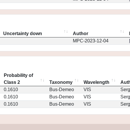
Uncertainty down
Author
MPC-2023-12-04
Probability of
Class 2
Taxonomy
Wavelength
Aut
0.1610
Bus-Demeo
VIS
Ser
0.1610
Bus-Demeo
VIS
Ser
0.1610
Bus-Demeo
VIS
Ser