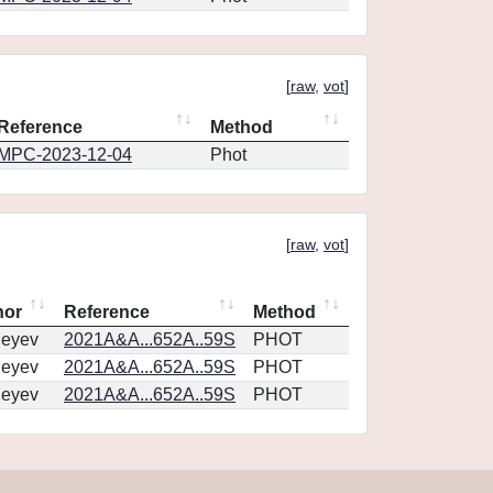
[
raw
,
vot
]
Reference
Method
MPC-2023-12-04
Phot
[
raw
,
vot
]
hor
Reference
Method
geyev
2021A&A...652A..59S
PHOT
geyev
2021A&A...652A..59S
PHOT
geyev
2021A&A...652A..59S
PHOT