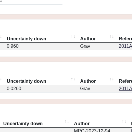
0
Uncertainty down
Author
Refer
0.960
Grav
2011A
Uncertainty down
Author
Refer
0.0260
Grav
2011A
Uncertainty down
Author
MPC-2023-12-94