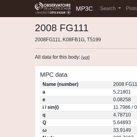
MP3C
Search
Plot
2008 FG111
2008FG111, K08FB1G, T5199
All data for this body:
[
vot
]
MPC data
Name (number)
2008 FG11
a
5.21801
e
0.08258
i / sin(i)
11.7986 / 
q
4.78710
Q
5.64893
ω
33.9149