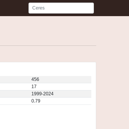
456
17
1999-2024
0.79