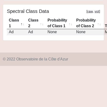
Spectral Class Data
[
raw
,
vot
]
Class
Class
Probability
Probability
1
2
of Class 1
of Class 2
Ad
Ad
None
None
M
© 2022 Observatoire de la Côte d'Azur