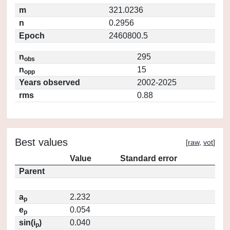
m
321.0236
n
0.2956
Epoch
2460800.5
n
295
obs
n
15
opp
Years observed
2002-2025
rms
0.88
Best values
[
raw
,
vot
]
Value
Standard error
Parent
a
2.232
p
e
0.054
p
sin(i
)
0.040
p