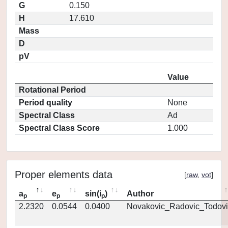
G
0.150
H
17.610
Mass
D
pV
Value
Rotational Period
Period quality
None
Spectral Class
Ad
Spectral Class Score
1.000
Proper elements data
[
raw
,
vot
]
a
e
sin(i
)
Author
p
p
p
2.2320
0.0544
0.0400
Novakovic_Radovic_Todovi