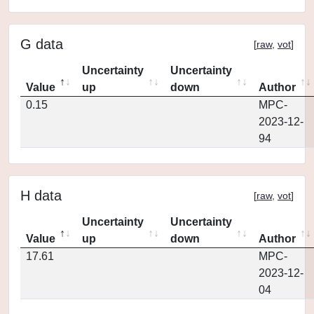
G data
[
raw
,
vot
]
Uncertainty
Uncertainty
Value
up
down
Author
0.15
MPC-
2023-12-
94
H data
[
raw
,
vot
]
Uncertainty
Uncertainty
Value
up
down
Author
17.61
MPC-
2023-12-
04