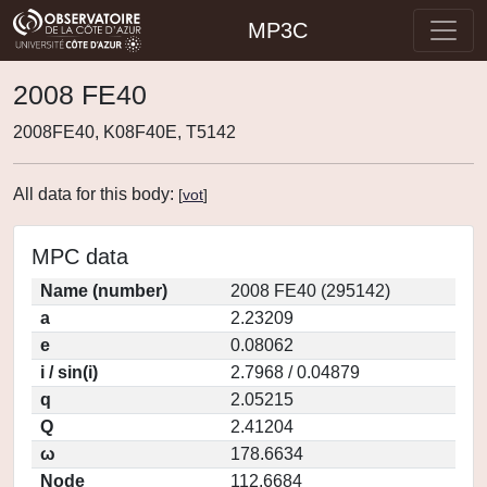
MP3C
2008 FE40
2008FE40, K08F40E, T5142
All data for this body:
[
vot
]
MPC data
Name (number)
2008 FE40 (295142)
a
2.23209
e
0.08062
i / sin(i)
2.7968 / 0.04879
q
2.05215
Q
2.41204
ω
178.6634
Node
112.6684