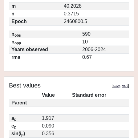
m
40.2028
n
0.3715
Epoch
2460800.5
n
590
obs
n
10
opp
Years observed
2006-2024
rms
0.67
Best values
[
raw
,
vot
]
Value
Standard error
Parent
a
1.917
p
e
0.090
p
sin(i
)
0.356
p