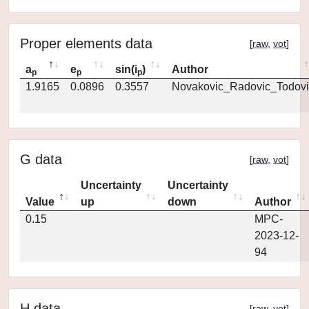
Proper elements data
[
raw
,
vot
]
a
e
sin(i
)
Author
p
p
p
1.9165
0.0896
0.3557
Novakovic_Radovic_Todovi
G data
[
raw
,
vot
]
Uncertainty
Uncertainty
Value
up
down
Author
0.15
MPC-
2023-12-
94
H data
[
raw
,
vot
]