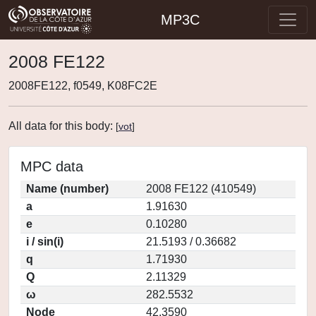
MP3C
2008 FE122
2008FE122, f0549, K08FC2E
All data for this body:
[
vot
]
MPC data
Name (number)
2008 FE122 (410549)
a
1.91630
e
0.10280
i / sin(i)
21.5193 / 0.36682
q
1.71930
Q
2.11329
ω
282.5532
Node
42.3590