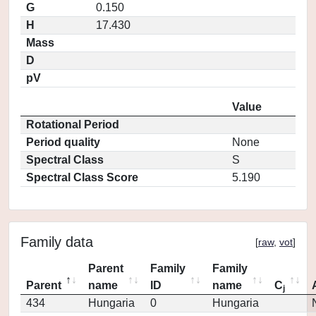
G
0.150
H
17.430
Mass
D
pV
Value
Rotational Period
Period quality
None
Spectral Class
S
Spectral Class Score
5.190
Family data
[
raw
,
vot
]
Parent
Family
Family
Parent
name
ID
name
C
j
434
Hungaria
0
Hungaria