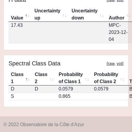
Uncertainty
Uncertainty
Value
up
down
Author
17.43
MPC-
2023-12-
04
Spectral Class Data
[
raw
,
vot
]
Class
Class
Probability
Probability
1
2
of Class 1
of Class 2
D
D
0.0579
0.0579
S
0.865
© 2022 Observatoire de la Côte d'Azur