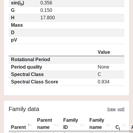
sin(i
)
0.356
p
G
0.150
H
17.800
Mass
D
pV
Value
Rotational Period
Period quality
None
Spectral Class
C
Spectral Class Score
0.934
Family data
[
raw
,
vot
]
Parent
Family
Family
Parent
name
ID
name
C
j