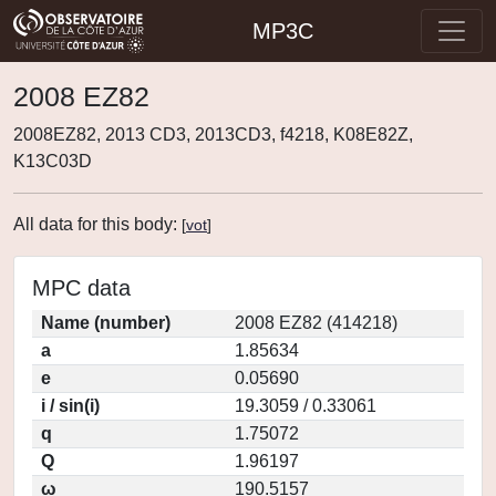
MP3C
2008 EZ82
2008EZ82, 2013 CD3, 2013CD3, f4218, K08E82Z,
K13C03D
All data for this body:
[
vot
]
MPC data
Name (number)
2008 EZ82 (414218)
a
1.85634
e
0.05690
i / sin(i)
19.3059 / 0.33061
q
1.75072
Q
1.96197
ω
190.5157