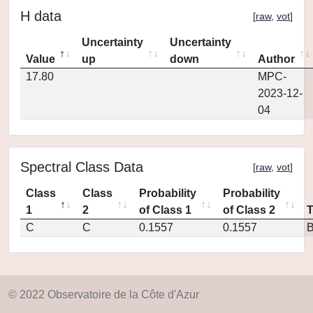
H data
[
raw
,
vot
]
Uncertainty
Uncertainty
Value
up
down
Author
17.80
MPC-
2023-12-
04
Spectral Class Data
[
raw
,
vot
]
Class
Class
Probability
Probability
1
2
of Class 1
of Class 2
C
C
0.1557
0.1557
© 2022 Observatoire de la Côte d'Azur