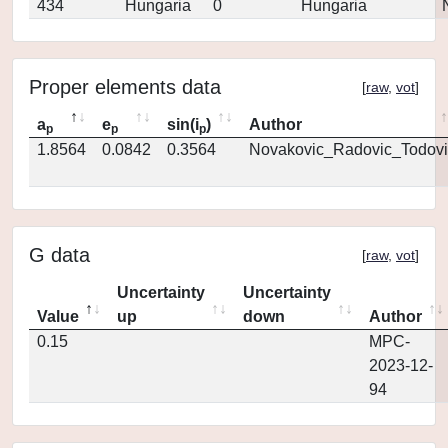
434
Hungaria
0
Hungaria
Proper elements data
[
raw
,
vot
]
a
e
sin(i
)
Author
p
p
p
1.8564
0.0842
0.3564
Novakovic_Radovic_Todovi
G data
[
raw
,
vot
]
Uncertainty
Uncertainty
Value
up
down
Author
0.15
MPC-
2023-12-
94