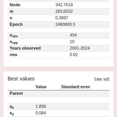
Node
342.7618
m
283.0032
n
0.3897
Epoch
2460800.5
n
454
obs
n
10
opp
Years observed
2001-2024
rms
0.92
Best values
[
raw
,
vot
]
Value
Standard error
Parent
a
1.856
p
e
0.084
p