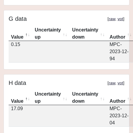
G data
[
raw
,
vot
]
Uncertainty
Uncertainty
Value
up
down
Author
0.15
MPC-
2023-12-
94
H data
[
raw
,
vot
]
Uncertainty
Uncertainty
Value
up
down
Author
17.09
MPC-
2023-12-
04