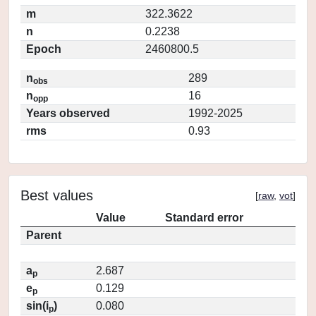
m
322.3622
n
0.2238
Epoch
2460800.5
n
289
obs
n
16
opp
Years observed
1992-2025
rms
0.93
Best values
[
raw
,
vot
]
Value
Standard error
Parent
a
2.687
p
e
0.129
p
sin(i
)
0.080
p