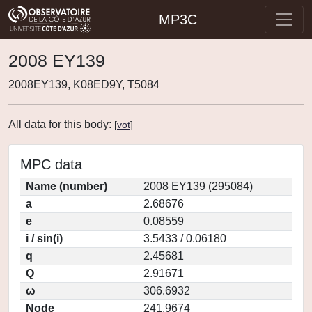
MP3C
2008 EY139
2008EY139, K08ED9Y, T5084
All data for this body:
[
vot
]
MPC data
Name (number)
2008 EY139 (295084)
a
2.68676
e
0.08559
i / sin(i)
3.5433 / 0.06180
q
2.45681
Q
2.91671
ω
306.6932
Node
241.9674