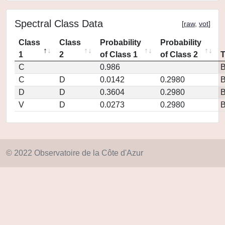
Spectral Class Data
[
raw
,
vot
]
Class
Class
Probability
Probability
1
2
of Class 1
of Class 2
C
0.986
C
D
0.0142
0.2980
D
D
0.3604
0.2980
V
D
0.0273
0.2980
© 2022 Observatoire de la Côte d'Azur