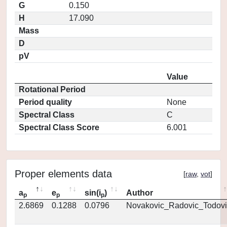
G
0.150
H
17.090
Mass
D
pV
Value
Rotational Period
Period quality
None
Spectral Class
C
Spectral Class Score
6.001
Proper elements data
[
raw
,
vot
]
a
e
sin(i
)
Author
p
p
p
2.6869
0.1288
0.0796
Novakovic_Radovic_Todovi