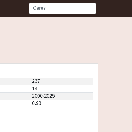
237
14
2000-2025
0.93