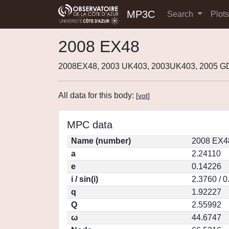
MP3C
Search
Plot
2008 EX48
2008EX48, 2003 UK403, 2003UK403, 2005 G
All data for this body:
[
vot
]
MPC data
Name (number)
2008 EX4
a
2.24110
e
0.14226
i / sin(i)
2.3760 / 
q
1.92227
Q
2.55992
ω
44.6747