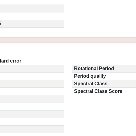
5
ard error
Rotational Period
Period quality
Spectral Class
Spectral Class Score