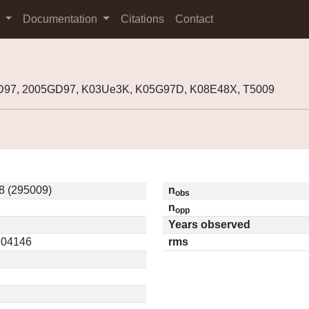
s
Documentation
Citations
Contact
D97, 2005GD97, K03Ue3K, K05G97D, K08E48X, T5009
8 (295009)
n
obs
n
opp
Years observed
0.04146
rms