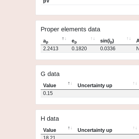
pV
Proper elements data
a
e
sin(i
)
A
p
p
p
2.2413
0.1820
0.0336
N
G data
Value
Uncertainty up
0.15
H data
Value
Uncertainty up
18.21