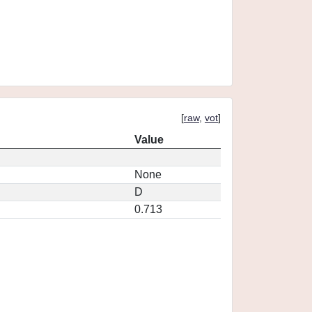
[
raw
,
vot
]
Value
None
D
0.713