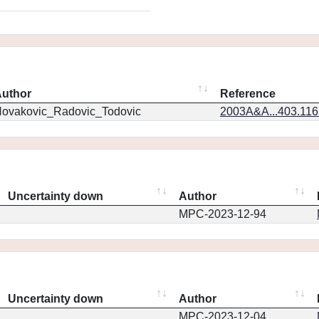
uthor
Reference
ovakovic_Radovic_Todovic
2003A&A...403.11
Uncertainty down
Author
MPC-2023-12-94
Uncertainty down
Author
MPC-2023-12-04