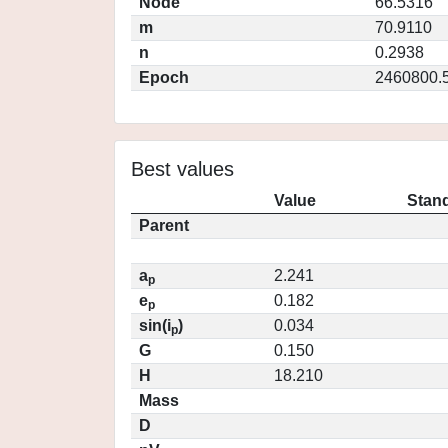
Node
66.5316
m
70.9110
n
0.2938
Epoch
2460800.
Best values
Value
Stand
Parent
a
2.241
p
e
0.182
p
sin(i
)
0.034
p
G
0.150
H
18.210
Mass
D