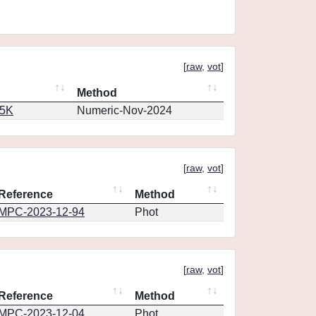
[
raw
,
vot
]
Method
65K
Numeric-Nov-2024
[
raw
,
vot
]
Reference
Method
MPC-2023-12-94
Phot
[
raw
,
vot
]
Reference
Method
MPC-2023-12-04
Phot