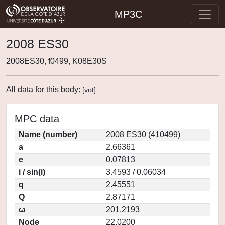
MP3C
2008 ES30
2008ES30, f0499, K08E30S
All data for this body:
[
vot
]
MPC data
Name (number)
2008 ES30 (410499)
a
2.66361
e
0.07813
i / sin(i)
3.4593 / 0.06034
q
2.45551
Q
2.87171
ω
201.2193
Node
22.0200