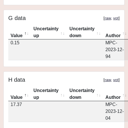
G data
[
raw
,
vot
]
Uncertainty
Uncertainty
Value
up
down
Author
0.15
MPC-
2023-12-
94
H data
[
raw
,
vot
]
Uncertainty
Uncertainty
Value
up
down
Author
17.37
MPC-
2023-12-
04