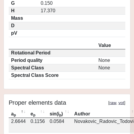
G
0.150
H
17.370
Mass
D
pV
Value
Rotational Period
Period quality
None
Spectral Class
None
Spectral Class Score
Proper elements data
[
raw
,
vot
]
a
e
sin(i
)
Author
p
p
p
2.6644
0.1156
0.0584
Novakovic_Radovic_Todovi