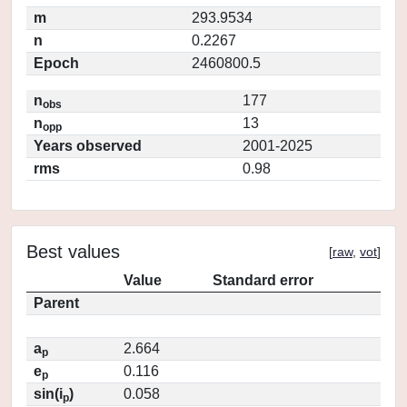
m
293.9534
n
0.2267
Epoch
2460800.5
n
177
obs
n
13
opp
Years observed
2001-2025
rms
0.98
Best values
[
raw
,
vot
]
Value
Standard error
Parent
a
2.664
p
e
0.116
p
sin(i
)
0.058
p