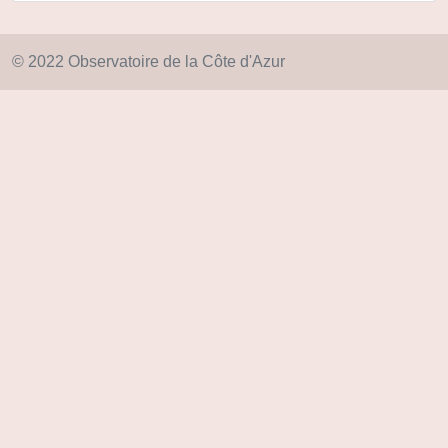
© 2022 Observatoire de la Côte d'Azur