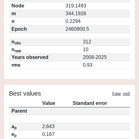
Node
319.1493
m
344.1926
n
0.2294
Epoch
2460800.5
n
312
obs
n
10
opp
Years observed
2008-2025
rms
0.93
Best values
[
raw
,
vot
]
Value
Standard error
Parent
a
2.643
p
e
0.167
p