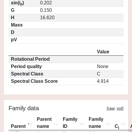
sin(i
)
0.202
p
G
0.150
H
16.620
Mass
D
pV
Value
Rotational Period
Period quality
None
Spectral Class
C
Spectral Class Score
4.914
Family data
[
raw
,
vot
]
Parent
Family
Family
Parent
name
ID
name
C
j