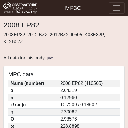
MP3C
2008 EP82
2008EP82, 2012 BZ2, 2012BZ2, f0505, K08E82P,
K12B02Z
All data for this body:
[
vot
]
MPC data
Name (number)
2008 EP82 (410505)
a
2.64319
e
0.12960
i / sin(i)
10.7209 / 0.18602
q
2.30062
Q
2.98576
ω
228.8898