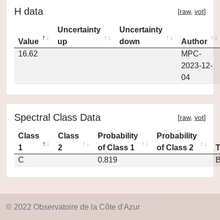
H data
[
raw
,
vot
]
Uncertainty
Uncertainty
Value
up
down
Author
16.62
MPC-
2023-12-
04
Spectral Class Data
[
raw
,
vot
]
Class
Class
Probability
Probability
1
2
of Class 1
of Class 2
C
0.819
© 2022 Observatoire de la Côte d'Azur