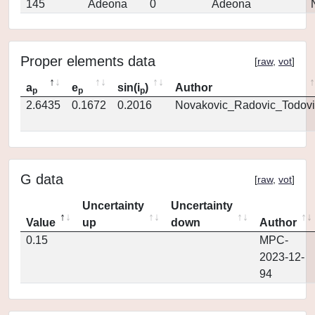
145
Adeona
0
Adeona
Proper elements data
[
raw
,
vot
]
a
e
sin(i
)
Author
p
p
p
2.6435
0.1672
0.2016
Novakovic_Radovic_Todovi
G data
[
raw
,
vot
]
Uncertainty
Uncertainty
Value
up
down
Author
0.15
MPC-
2023-12-
94