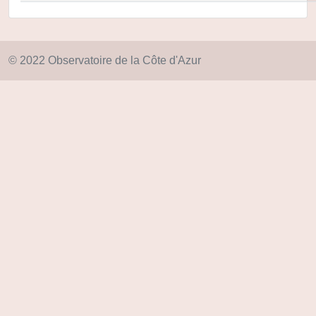
© 2022 Observatoire de la Côte d'Azur