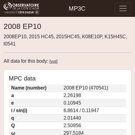
MP3C
2008 EP10
2008EP10, 2015 HC45, 2015HC45, K08E10P, K15H45C,
l0541
All data for this body:
[
vot
]
MPC data
Name (number)
2008 EP10 (470541)
a
2.26198
e
0.10945
i / sin(i)
6.8614 / 0.11947
q
2.01440
Q
2.50956
ω
297.5184