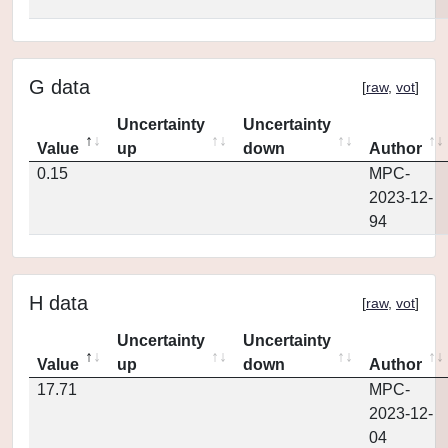
G data
[
raw
,
vot
]
Uncertainty
Uncertainty
Value
up
down
Author
0.15
MPC-
2023-12-
94
H data
[
raw
,
vot
]
Uncertainty
Uncertainty
Value
up
down
Author
17.71
MPC-
2023-12-
04