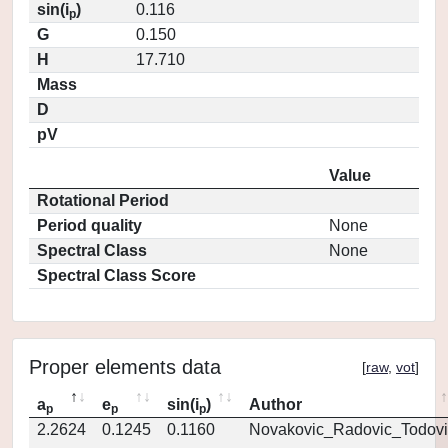
sin(i
)
0.116
p
G
0.150
H
17.710
Mass
D
pV
Value
Rotational Period
Period quality
None
Spectral Class
None
Spectral Class Score
Proper elements data
[
raw
,
vot
]
a
e
sin(i
)
Author
p
p
p
2.2624
0.1245
0.1160
Novakovic_Radovic_Todovi