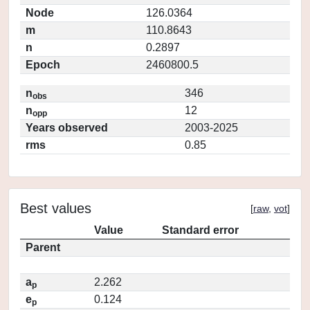
Node
126.0364
m
110.8643
n
0.2897
Epoch
2460800.5
n
346
obs
n
12
opp
Years observed
2003-2025
rms
0.85
Best values
[
raw
,
vot
]
Value
Standard error
Parent
a
2.262
p
e
0.124
p