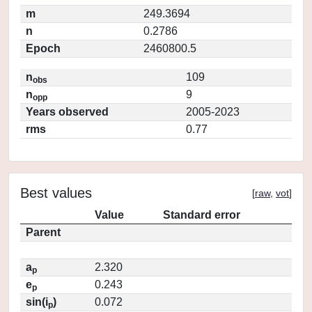
m
249.3694
n
0.2786
Epoch
2460800.5
n
109
obs
n
9
opp
Years observed
2005-2023
rms
0.77
Best values
[
raw
,
vot
]
Value
Standard error
Parent
a
2.320
p
e
0.243
p
sin(i
)
0.072
p