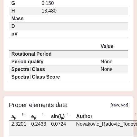
G
0.150
H
18.480
Mass
D
pV
Value
Rotational Period
Period quality
None
Spectral Class
None
Spectral Class Score
Proper elements data
[
raw
,
vot
]
a
e
sin(i
)
Author
p
p
p
2.3201
0.2433
0.0724
Novakovic_Radovic_Todovi