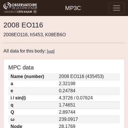
MP3C
2008 EO116
2008EO116, h5453, K08EB6O
All data for this body:
[
vot
]
MPC data
Name (number)
2008 EO116 (435453)
a
2.32198
e
0.24784
i / sin(i)
4.3726 / 0.07624
q
1.74651
Q
2.89744
ω
239.0917
Node
28.1769