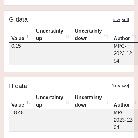
G data
[
raw
,
vot
]
Uncertainty
Uncertainty
Value
up
down
Author
0.15
MPC-
2023-12-
94
H data
[
raw
,
vot
]
Uncertainty
Uncertainty
Value
up
down
Author
18.48
MPC-
2023-12-
04