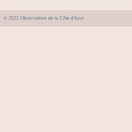
© 2022 Observatoire de la Côte d'Azur