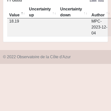
Uncertainty
Uncertainty
Value
up
down
Author
18.19
MPC-
2023-12-
04
© 2022 Observatoire de la Côte d'Azur