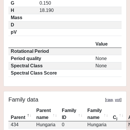
G
0.150
H
18.190
Mass
D
pV
Value
Rotational Period
Period quality
None
Spectral Class
None
Spectral Class Score
Family data
[
raw
,
vot
]
Parent
Family
Family
Parent
name
ID
name
C
j
434
Hungaria
0
Hungaria