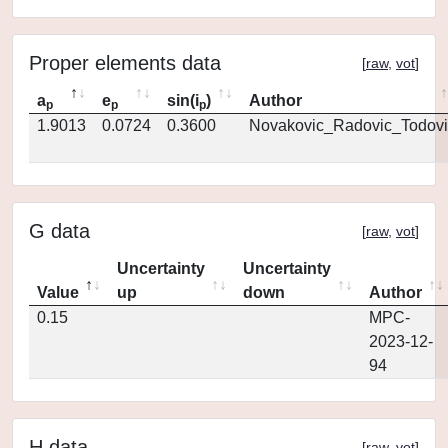
Proper elements data
[
raw
,
vot
]
a
e
sin(i
)
Author
p
p
p
1.9013
0.0724
0.3600
Novakovic_Radovic_Todovi
G data
[
raw
,
vot
]
Uncertainty
Uncertainty
Value
up
down
Author
0.15
MPC-
2023-12-
94
H data
[
raw
,
vot
]