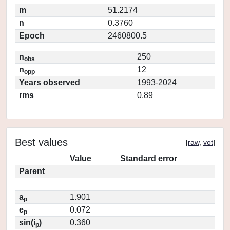
m
51.2174
n
0.3760
Epoch
2460800.5
n
250
obs
n
12
opp
Years observed
1993-2024
rms
0.89
Best values
[
raw
,
vot
]
Value
Standard error
Parent
a
1.901
p
e
0.072
p
sin(i
)
0.360
p