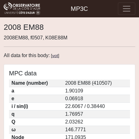
MP3C
2008 EM88
2008EM88, f0507, K08E88M
All data for this body:
[
vot
]
MPC data
Name (number)
2008 EM88 (410507)
a
1.90109
e
0.06918
i / sin(i)
22.6067 / 0.38440
q
1.76957
Q
2.03262
ω
146.7771
Node
171.0935