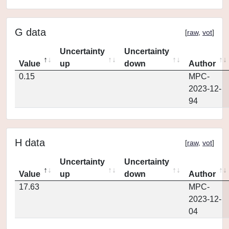
G data
[
raw
,
vot
]
Uncertainty
Uncertainty
Value
up
down
Author
0.15
MPC-
2023-12-
94
H data
[
raw
,
vot
]
Uncertainty
Uncertainty
Value
up
down
Author
17.63
MPC-
2023-12-
04