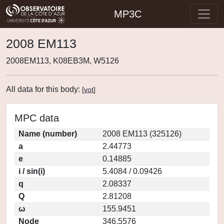
MP3C
2008 EM113
2008EM113, K08EB3M, W5126
All data for this body:
[
vot
]
MPC data
Name (number)
2008 EM113 (325126)
a
2.44773
e
0.14885
i / sin(i)
5.4084 / 0.09426
q
2.08337
Q
2.81208
ω
155.9451
Node
346.5576