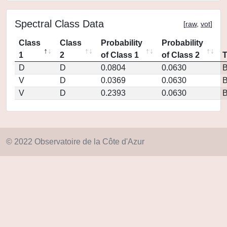
Spectral Class Data
[
raw
,
vot
]
Class
Class
Probability
Probability
1
2
of Class 1
of Class 2
D
D
0.0804
0.0630
V
D
0.0369
0.0630
V
D
0.2393
0.0630
© 2022 Observatoire de la Côte d'Azur