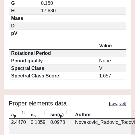
G
0.150
H
17.630
Mass
D
pV
Value
Rotational Period
Period quality
None
Spectral Class
V
Spectral Class Score
1.657
Proper elements data
[
raw
,
vot
]
a
e
sin(i
)
Author
p
p
p
2.4470
0.1859
0.0973
Novakovic_Radovic_Todovi