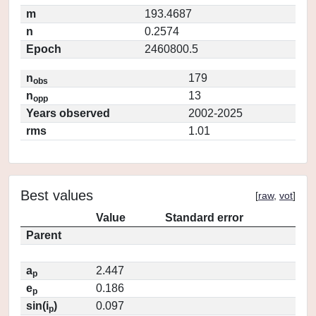
m
193.4687
n
0.2574
Epoch
2460800.5
n
179
obs
n
13
opp
Years observed
2002-2025
rms
1.01
Best values
[
raw
,
vot
]
Value
Standard error
Parent
a
2.447
p
e
0.186
p
sin(i
)
0.097
p