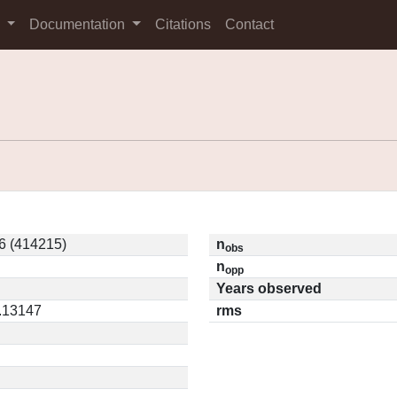
s
Documentation
Citations
Contact
6 (414215)
n
obs
n
opp
Years observed
0.13147
rms