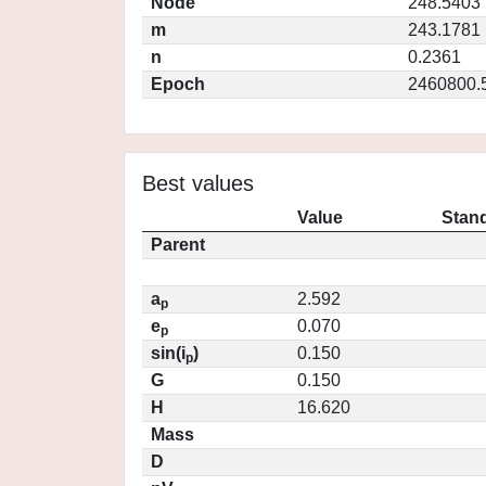
Node
248.5403
m
243.1781
n
0.2361
Epoch
2460800.
Best values
Value
Stand
Parent
a
2.592
p
e
0.070
p
sin(i
)
0.150
p
G
0.150
H
16.620
Mass
D