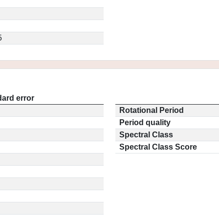
5
ard error
Rotational Period
Period quality
Spectral Class
Spectral Class Score