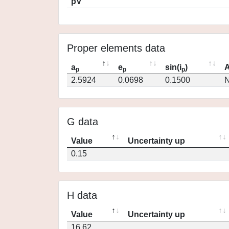
pV
Proper elements data
a
e
sin(i
)
A
p
p
p
2.5924
0.0698
0.1500
N
G data
Value
Uncertainty up
0.15
H data
Value
Uncertainty up
16.62