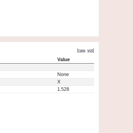
[
raw
,
vot
]
Value
None
X
1.528