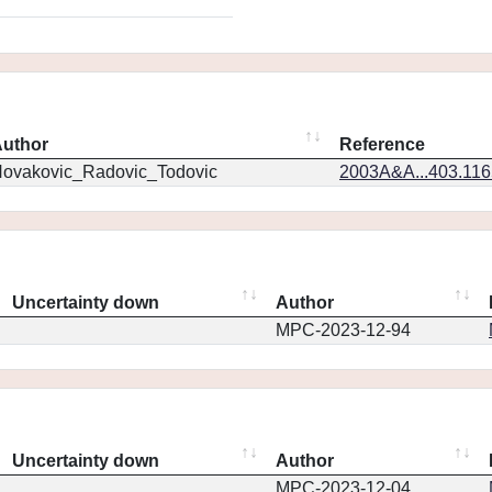
uthor
Reference
ovakovic_Radovic_Todovic
2003A&A...403.11
Uncertainty down
Author
MPC-2023-12-94
Uncertainty down
Author
MPC-2023-12-04