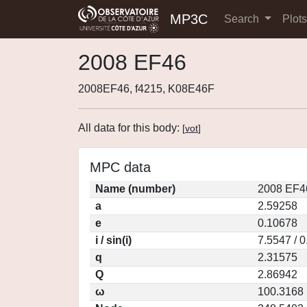
MP3C
Search
Plot
2008 EF46
2008EF46, f4215, K08E46F
All data for this body:
[
vot
]
MPC data
Name (number)
2008 EF4
a
2.59258
e
0.10678
i / sin(i)
7.5547 / 
q
2.31575
Q
2.86942
ω
100.3168