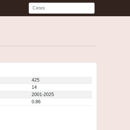
425
14
2001-2025
0.86