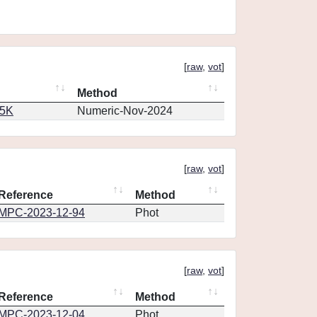
[
raw
,
vot
]
Method
65K
Numeric-Nov-2024
[
raw
,
vot
]
Reference
Method
MPC-2023-12-94
Phot
[
raw
,
vot
]
Reference
Method
MPC-2023-12-04
Phot