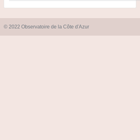
© 2022 Observatoire de la Côte d'Azur