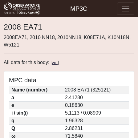
MP3C
2008 EA71
2008EA71, 2010 NN18, 2010NN18, K08E71A, K10N18N,
W5121
All data for this body:
[
vot
]
MPC data
Name (number)
2008 EA71 (325121)
a
2.41280
e
0.18630
i / sin(i)
5.1113 / 0.08909
q
1.96328
Q
2.86231
ω
71.5840