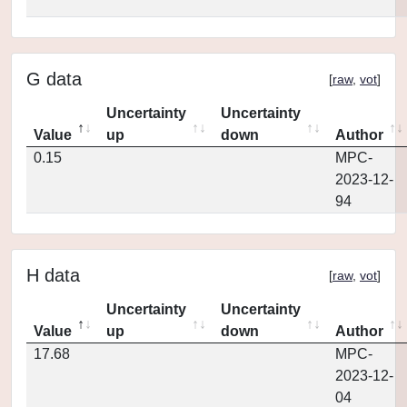
G data
[
raw
,
vot
]
Uncertainty
Uncertainty
Value
up
down
Author
0.15
MPC-
2023-12-
94
H data
[
raw
,
vot
]
Uncertainty
Uncertainty
Value
up
down
Author
17.68
MPC-
2023-12-
04