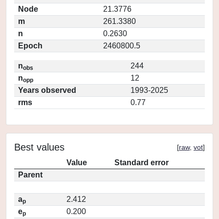
Node
21.3776
m
261.3380
n
0.2630
Epoch
2460800.5
n
244
obs
n
12
opp
Years observed
1993-2025
rms
0.77
Best values
[
raw
,
vot
]
Value
Standard error
Parent
a
2.412
p
e
0.200
p