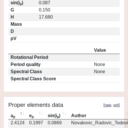
sin(i
)
0.087
p
G
0.150
H
17.680
Mass
D
pV
Value
Rotational Period
Period quality
None
Spectral Class
None
Spectral Class Score
Proper elements data
[
raw
,
vot
]
a
e
sin(i
)
Author
p
p
p
2.4124
0.1997
0.0869
Novakovic_Radovic_Todovi