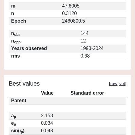
m
47.6005
n
0.3120
Epoch
2460800.5
n
144
obs
n
12
opp
Years observed
1993-2024
rms
0.68
Best values
[
raw
,
vot
]
Value
Standard error
Parent
a
2.153
p
e
0.034
p
sin(i
)
0.048
p