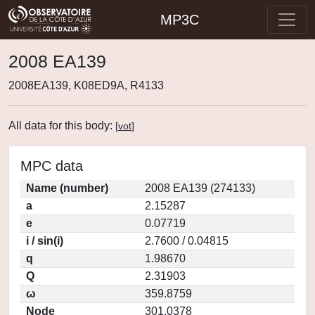
MP3C
2008 EA139
2008EA139, K08ED9A, R4133
All data for this body:
[
vot
]
MPC data
Name (number)
2008 EA139 (274133)
a
2.15287
e
0.07719
i / sin(i)
2.7600 / 0.04815
q
1.98670
Q
2.31903
ω
359.8759
Node
301.0378