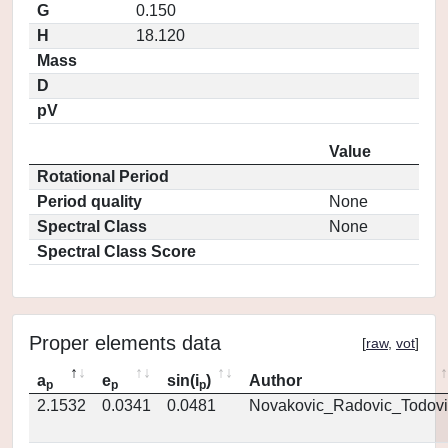
G
0.150
H
18.120
Mass
D
pV
Value
Rotational Period
Period quality
None
Spectral Class
None
Spectral Class Score
Proper elements data
[
raw
,
vot
]
a
e
sin(i
)
Author
p
p
p
2.1532
0.0341
0.0481
Novakovic_Radovic_Todovi