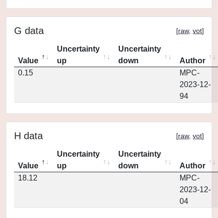
G data
[
raw
,
vot
]
Uncertainty
Uncertainty
Value
up
down
Author
0.15
MPC-
2023-12-
94
H data
[
raw
,
vot
]
Uncertainty
Uncertainty
Value
up
down
Author
18.12
MPC-
2023-12-
04