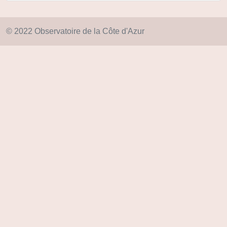
© 2022 Observatoire de la Côte d'Azur