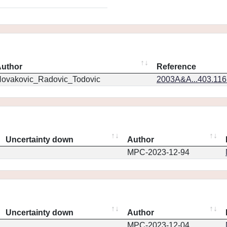
uthor
Reference
ovakovic_Radovic_Todovic
2003A&A...403.11
Uncertainty down
Author
MPC-2023-12-94
Uncertainty down
Author
MPC-2023-12-04