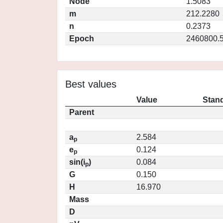
Node
1.5083
m
212.2280
n
0.2373
Epoch
2460800.
Best values
Value
Stand
Parent
a
2.584
p
e
0.124
p
sin(i
)
0.084
p
G
0.150
H
16.970
Mass
D