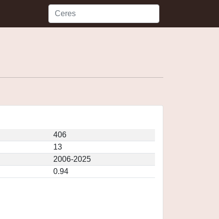
406
13
2006-2025
0.94