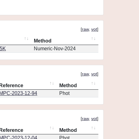
[
raw
,
vot
]
Method
65K
Numeric-Nov-2024
[
raw
,
vot
]
Reference
Method
MPC-2023-12-94
Phot
[
raw
,
vot
]
Reference
Method
MPC-2023-12-04
Phot