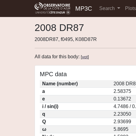
MP3C
Search
Plot
2008 DR87
2008DR87, f0495, K08D87R
All data for this body:
[
vot
]
MPC data
Name (number)
2008 DR8
a
2.58375
e
0.13672
i / sin(i)
4.7486 / 
q
2.23050
Q
2.93699
ω
5.8695