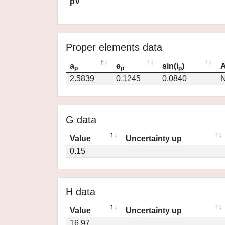
pV
Proper elements data
a
e
sin(i
)
A
p
p
p
2.5839
0.1245
0.0840
N
G data
Value
Uncertainty up
0.15
H data
Value
Uncertainty up
16.97