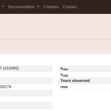
s
Documentation
Citations
Contact
7 (410495)
n
obs
n
opp
Years observed
0.08278
rms