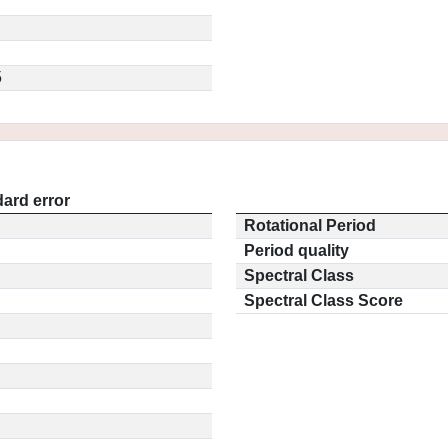
5
ard error
Rotational Period
Period quality
Spectral Class
Spectral Class Score