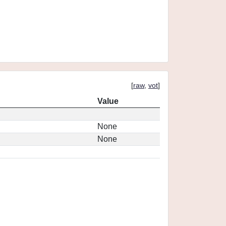
[
raw
,
vot
]
Value
None
None